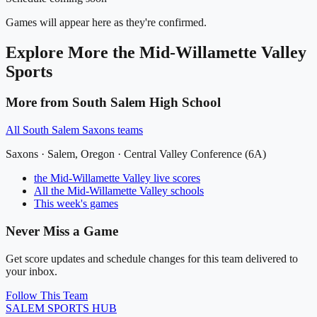
Games will appear here as they're confirmed.
Explore More
the Mid-Willamette Valley
Sports
More from
South Salem High School
All
South Salem Saxons
teams
Saxons
·
Salem
, Oregon ·
Central Valley Conference (6A)
the Mid-Willamette Valley
live scores
All
the Mid-Willamette Valley
schools
This week's games
Never Miss a Game
Get score updates and schedule changes for this team delivered to
your inbox.
Follow This Team
SALEM
SPORTS HUB