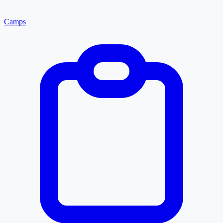
Camps