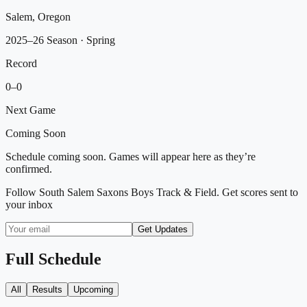
Salem, Oregon
2025–26 Season
· Spring
Record
0
–
0
Next Game
Coming Soon
Schedule coming soon. Games will appear here as they’re
confirmed.
Follow
South Salem Saxons Boys Track & Field
. Get scores sent to
your inbox
Get Updates
Full Schedule
All
Results
Upcoming