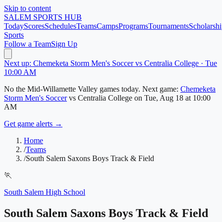
Skip to content
SALEM
SPORTS HUB
Today
Scores
Schedules
Teams
Camps
Programs
Tournaments
Scholarshi
Sports
Follow a Team
Sign Up
Next up: Chemeketa Storm Men's Soccer vs Centralia College · Tue
10:00 AM
No
the Mid-Willamette Valley
games today.
Next game:
Chemeketa
Storm Men's Soccer
vs
Centralia College
on
Tue, Aug 18
at 10:00
AM
Get game alerts →
Home
/
Teams
/
South Salem Saxons Boys Track & Field
🏃
South Salem High School
South Salem Saxons Boys Track & Field