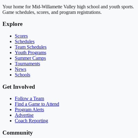
Your home for Mid-Willamette Valley high school and youth sports.
Game schedules, scores, and program registrations.
Explore
Scores
Schedules
Team Schedules
Youth Programs
Summer Camps
Tournaments
News
Schools
Get Involved
Follow a Team
Find a Game to Attend
Program Alerts
Advertise
Coach Reporting
Community