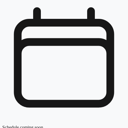
Schedule coming soon