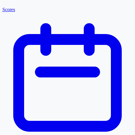
Scores