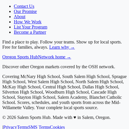
Contact Us
Our Promise
About
How We Work
List Your Program
Become a Partner
Find a place to play. Follow your teams. Show up for local sports.
Free for families, always.
Learn why →
Oregon
Sports Hub
Network home →
Discover other Oregon markets covered by the OSH network.
Covering
McNary High School, South Salem High School, Sprague
High School, West Salem High School, North Salem High School,
McKay High School, Central High School, Dallas High School,
Silverton High School, Woodburn High School, Cascade High
School, Stayton High School, Salem Academy, Blanchet Catholic
School
. Scores, schedules, and youth sports from across
the Mid-
Willamette Valley
. Your complete local sports source.
©
2026
Salem Sports Hub
.
Made with ♥ in Salem, Oregon.
|
Privacy
Terms
SMS Terms
Cookies