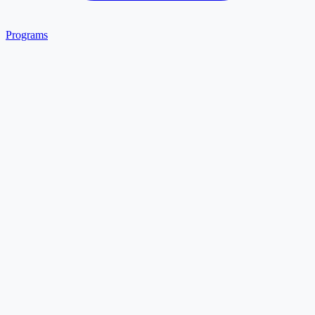
Programs