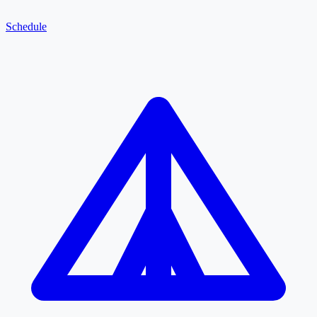
Schedule