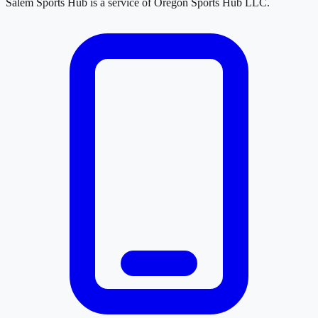
Salem Sports Hub
is a service of
Oregon Sports Hub LLC
.