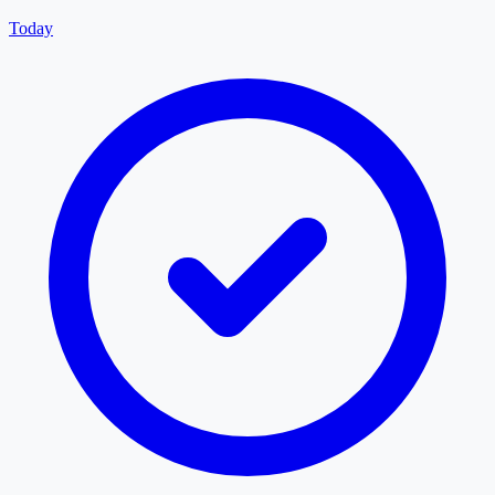
Today