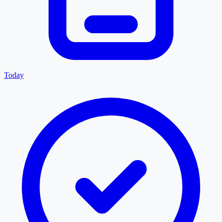
Today