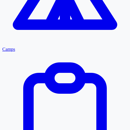
Camps