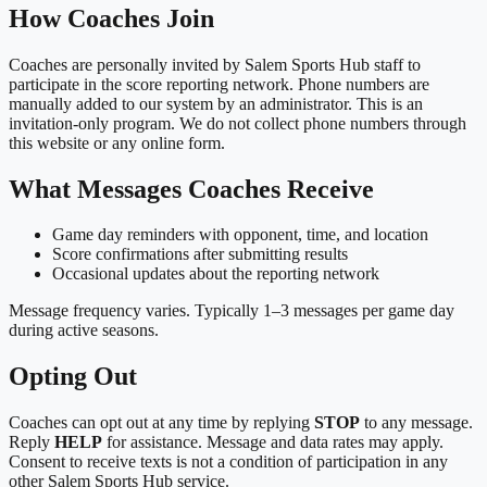
How Coaches Join
Coaches are personally invited by
Salem Sports Hub
staff to
participate in the score reporting network. Phone numbers are
manually added to our system by an administrator. This is an
invitation-only program. We do not collect phone numbers through
this website or any online form.
What Messages Coaches Receive
Game day reminders with opponent, time, and location
Score confirmations after submitting results
Occasional updates about the reporting network
Message frequency varies. Typically 1–3 messages per game day
during active seasons.
Opting Out
Coaches can opt out at any time by replying
STOP
to any message.
Reply
HELP
for assistance. Message and data rates may apply.
Consent to receive texts is not a condition of participation in any
other
Salem Sports Hub
service.