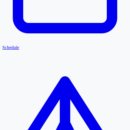
Schedule