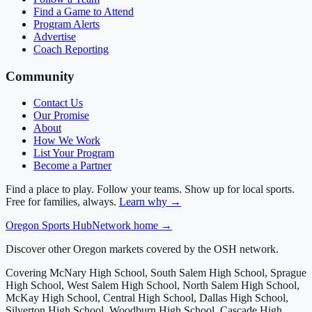
Find a Game to Attend
Program Alerts
Advertise
Coach Reporting
Community
Contact Us
Our Promise
About
How We Work
List Your Program
Become a Partner
Find a place to play. Follow your teams. Show up for local sports.
Free for families, always.
Learn why →
Oregon
Sports Hub
Network home →
Discover other Oregon markets covered by the OSH network.
Covering
McNary High School, South Salem High School, Sprague
High School, West Salem High School, North Salem High School,
McKay High School, Central High School, Dallas High School,
Silverton High School, Woodburn High School, Cascade High