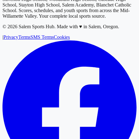
School, Stayton High School, Salem Academy, Blanchet Catholic
School
. Scores, schedules, and youth sports from across
the Mid-
Willamette Valley
. Your complete local sports source.
©
2026
Salem Sports Hub
.
Made with ♥ in Salem, Oregon.
|
Privacy
Terms
SMS Terms
Cookies