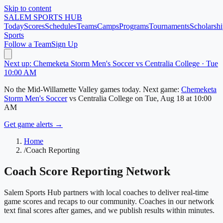
Skip to content
SALEM
SPORTS HUB
Today
Scores
Schedules
Teams
Camps
Programs
Tournaments
Scholarshi
Sports
Follow a Team
Sign Up
Next up: Chemeketa Storm Men's Soccer vs Centralia College · Tue
10:00 AM
No
the Mid-Willamette Valley
games today.
Next game:
Chemeketa
Storm Men's Soccer
vs
Centralia College
on
Tue, Aug 18
at 10:00
AM
Get game alerts →
Home
/
Coach Reporting
Coach Score Reporting Network
Salem Sports Hub
partners with local coaches to deliver real-time
game scores and recaps to our community. Coaches in our network
text final scores after games, and we publish results within minutes.