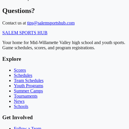
Questions?
Contact us at
tips@salemsportshub.com
SALEM
SPORTS HUB
Your home for Mid-Willamette Valley high school and youth sports.
Game schedules, scores, and program registrations.
Explore
Scores
Schedules
Team Schedules
Youth Programs
Summer Camps
Tournaments
News
Schools
Get Involved
Follow a Team