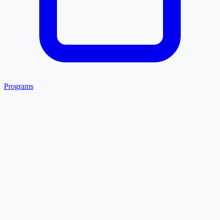
Programs