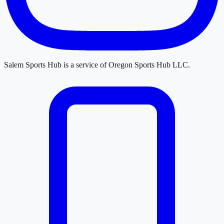
Salem Sports Hub
is a service of
Oregon Sports Hub LLC
.