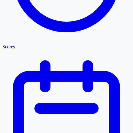
Scores