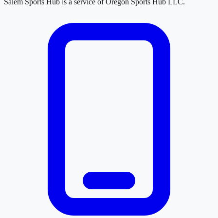
Salem Sports Hub
is a service of
Oregon Sports Hub LLC
.