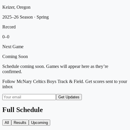
Keizer, Oregon
2025–26 Season
· Spring
Record
0
–
0
Next Game
Coming Soon
Schedule coming soon. Games will appear here as they’re
confirmed.
Follow
McNary Celtics Boys Track & Field
. Get scores sent to your
inbox
Get Updates
Full Schedule
All
Results
Upcoming