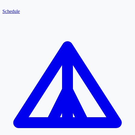
Schedule