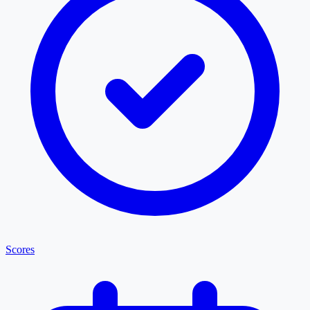
Scores