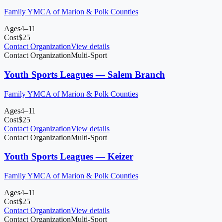
Family YMCA of Marion & Polk Counties
Ages
4–11
Cost
$
25
Contact Organization
View details
Contact Organization
Multi-Sport
Youth Sports Leagues — Salem Branch
Family YMCA of Marion & Polk Counties
Ages
4–11
Cost
$
25
Contact Organization
View details
Contact Organization
Multi-Sport
Youth Sports Leagues — Keizer
Family YMCA of Marion & Polk Counties
Ages
4–11
Cost
$
25
Contact Organization
View details
Contact Organization
Multi-Sport