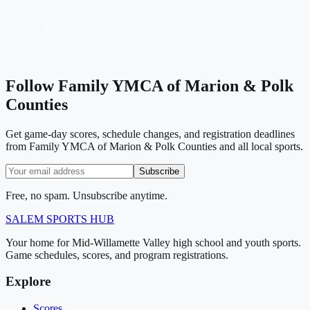
Follow
Family YMCA of Marion & Polk
Counties
Get game-day scores, schedule changes, and registration deadlines
from Family YMCA of Marion & Polk Counties and all local sports.
Subscribe
Free, no spam. Unsubscribe anytime.
SALEM
SPORTS HUB
Your home for Mid-Willamette Valley high school and youth sports.
Game schedules, scores, and program registrations.
Explore
Scores