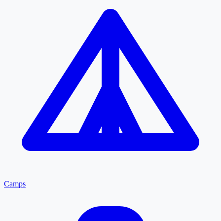
Camps