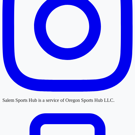
Salem Sports Hub
is a service of
Oregon Sports Hub LLC
.