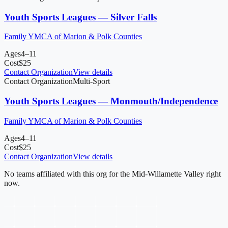
Youth Sports Leagues — Silver Falls
Family YMCA of Marion & Polk Counties
Ages
4–11
Cost
$
25
Contact Organization
View details
Contact Organization
Multi-Sport
Youth Sports Leagues — Monmouth/Independence
Family YMCA of Marion & Polk Counties
Ages
4–11
Cost
$
25
Contact Organization
View details
No teams affiliated with this org for
the Mid-Willamette Valley
right
now.