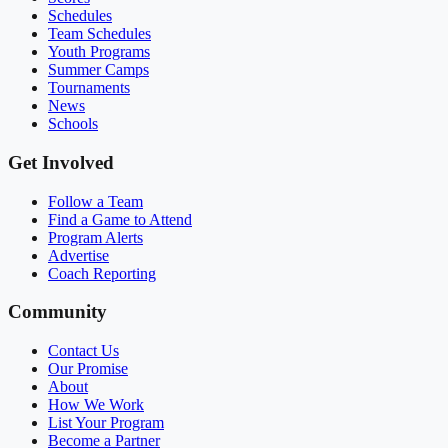
Schedules
Team Schedules
Youth Programs
Summer Camps
Tournaments
News
Schools
Get Involved
Follow a Team
Find a Game to Attend
Program Alerts
Advertise
Coach Reporting
Community
Contact Us
Our Promise
About
How We Work
List Your Program
Become a Partner