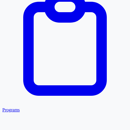
Programs