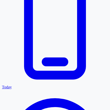
Today