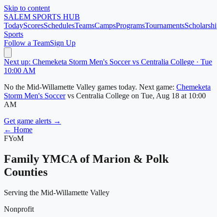
Skip to content
SALEM
SPORTS HUB
Today
Scores
Schedules
Teams
Camps
Programs
Tournaments
Scholarshi
Sports
Follow a Team
Sign Up
Next up: Chemeketa Storm Men's Soccer vs Centralia College · Tue
10:00 AM
No
the Mid-Willamette Valley
games today.
Next game:
Chemeketa
Storm Men's Soccer
vs
Centralia College
on
Tue, Aug 18
at 10:00
AM
Get game alerts →
← Home
FYoM
Family YMCA of Marion & Polk
Counties
Serving the Mid-Willamette Valley
Nonprofit