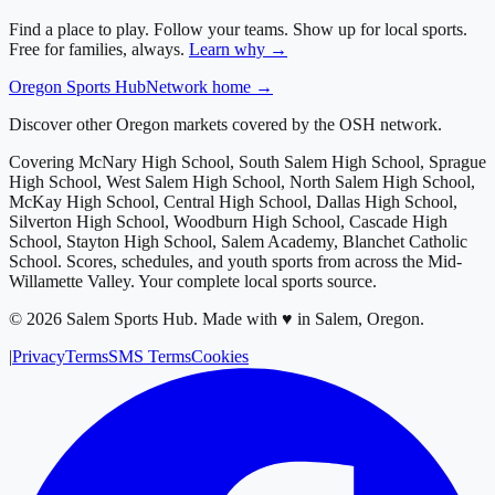
Find a place to play. Follow your teams. Show up for local sports.
Free for families, always.
Learn why →
Oregon
Sports Hub
Network home →
Discover other Oregon markets covered by the OSH network.
Covering
McNary High School, South Salem High School, Sprague
High School, West Salem High School, North Salem High School,
McKay High School, Central High School, Dallas High School,
Silverton High School, Woodburn High School, Cascade High
School, Stayton High School, Salem Academy, Blanchet Catholic
School
. Scores, schedules, and youth sports from across
the Mid-
Willamette Valley
. Your complete local sports source.
©
2026
Salem Sports Hub
.
Made with ♥ in Salem, Oregon.
|
Privacy
Terms
SMS Terms
Cookies