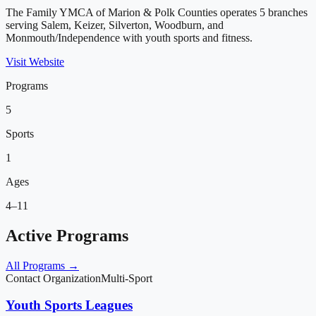
The Family YMCA of Marion & Polk Counties operates 5 branches
serving Salem, Keizer, Silverton, Woodburn, and
Monmouth/Independence with youth sports and fitness.
Visit Website
Programs
5
Sports
1
Ages
4–11
Active Programs
All Programs →
Contact Organization
Multi-Sport
Youth Sports Leagues