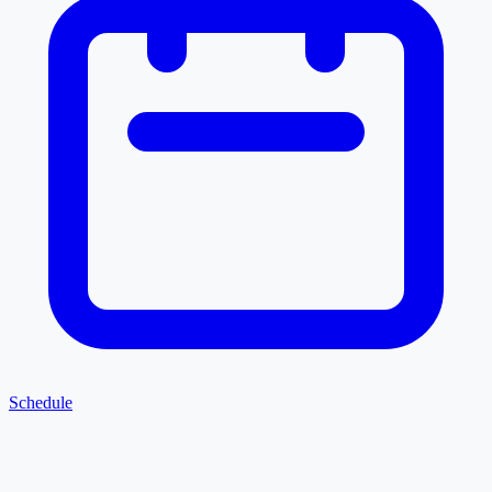
Schedule