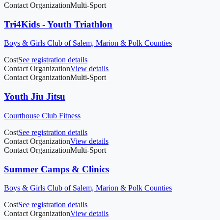
Contact Organization
Multi-Sport
Tri4Kids - Youth Triathlon
Boys & Girls Club of Salem, Marion & Polk Counties
Cost
See registration details
Contact Organization
View details
Contact Organization
Multi-Sport
Youth Jiu Jitsu
Courthouse Club Fitness
Cost
See registration details
Contact Organization
View details
Contact Organization
Multi-Sport
Summer Camps & Clinics
Boys & Girls Club of Salem, Marion & Polk Counties
Cost
See registration details
Contact Organization
View details