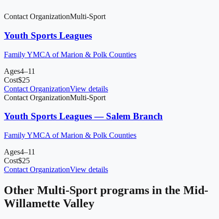
Contact Organization
Multi-Sport
Youth Sports Leagues
Family YMCA of Marion & Polk Counties
Ages
4–11
Cost
$
25
Contact Organization
View details
Contact Organization
Multi-Sport
Youth Sports Leagues — Salem Branch
Family YMCA of Marion & Polk Counties
Ages
4–11
Cost
$
25
Contact Organization
View details
Other
Multi-Sport
programs in
the Mid-
Willamette Valley