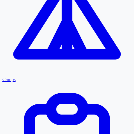
Camps