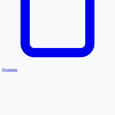
Programs