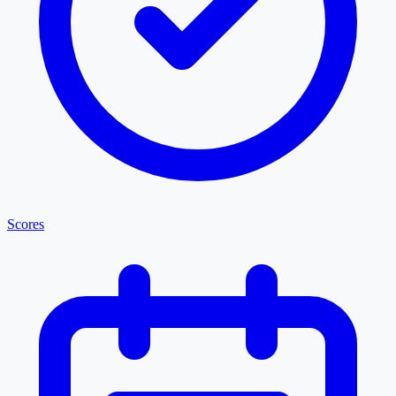
Scores