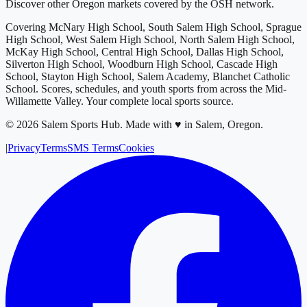
Discover other Oregon markets covered by the OSH network.
Covering
McNary High School, South Salem High School, Sprague
High School, West Salem High School, North Salem High School,
McKay High School, Central High School, Dallas High School,
Silverton High School, Woodburn High School, Cascade High
School, Stayton High School, Salem Academy, Blanchet Catholic
School
. Scores, schedules, and youth sports from across
the Mid-
Willamette Valley
. Your complete local sports source.
©
2026
Salem Sports Hub
.
Made with ♥ in Salem, Oregon.
|
Privacy
Terms
SMS Terms
Cookies