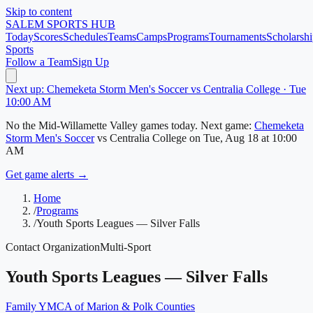
Skip to content
SALEM
SPORTS HUB
Today
Scores
Schedules
Teams
Camps
Programs
Tournaments
Scholarshi
Sports
Follow a Team
Sign Up
Next up: Chemeketa Storm Men's Soccer vs Centralia College · Tue
10:00 AM
No
the Mid-Willamette Valley
games today.
Next game:
Chemeketa
Storm Men's Soccer
vs
Centralia College
on
Tue, Aug 18
at 10:00
AM
Get game alerts →
Home
/
Programs
/
Youth Sports Leagues — Silver Falls
Contact Organization
Multi-Sport
Youth Sports Leagues — Silver Falls
Family YMCA of Marion & Polk Counties