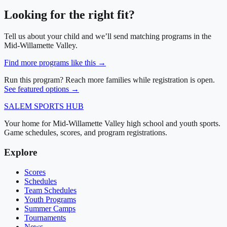
Looking for the right fit?
Tell us about your child and we’ll send matching programs in
the
Mid-Willamette Valley
.
Find more programs like this →
Run this program? Reach more families while registration is open.
See featured options →
SALEM
SPORTS HUB
Your home for Mid-Willamette Valley high school and youth sports.
Game schedules, scores, and program registrations.
Explore
Scores
Schedules
Team Schedules
Youth Programs
Summer Camps
Tournaments
News