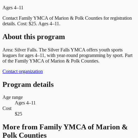
Ages 4–11
Contact Family YMCA of Marion & Polk Counties for registration
details.
Cost: $25.
Ages 4–11.
About this program
Area: Silver Falls. The Silver Falls YMCA offers youth sports
leagues for ages 4–11, with year-round programming by sport. Part
of the Family YMCA of Marion & Polk Counties.
Contact organization
Program details
Age range
Ages 4–11
Cost
$25
More from
Family YMCA of Marion &
Polk Counties