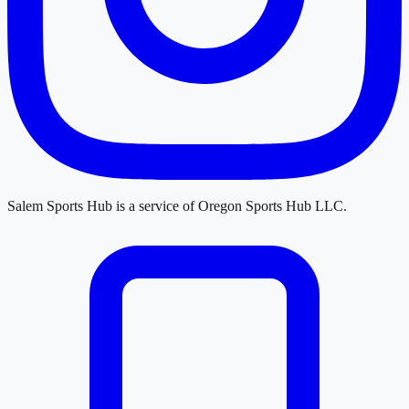
Salem Sports Hub
is a service of
Oregon Sports Hub LLC
.