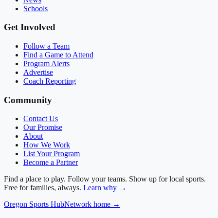
Schools
Get Involved
Follow a Team
Find a Game to Attend
Program Alerts
Advertise
Coach Reporting
Community
Contact Us
Our Promise
About
How We Work
List Your Program
Become a Partner
Find a place to play. Follow your teams. Show up for local sports.
Free for families, always.
Learn why →
Oregon
Sports Hub
Network home →