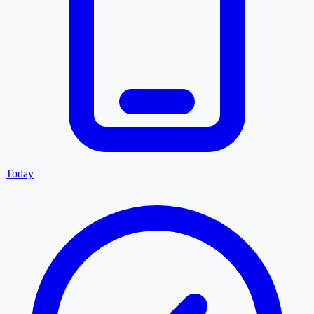
Today