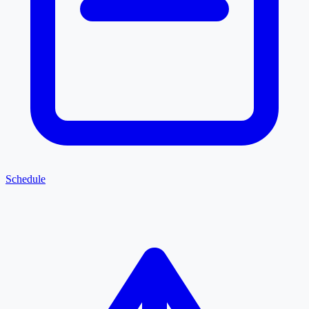
Schedule