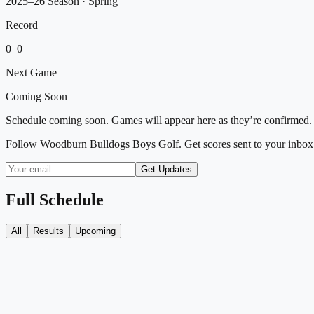
2025–26 Season
· Spring
Record
0
–
0
Next Game
Coming Soon
Schedule coming soon. Games will appear here as they’re confirmed.
Follow
Woodburn Bulldogs Boys Golf
. Get scores sent to your inbox
Get Updates
Full Schedule
All
Results
Upcoming