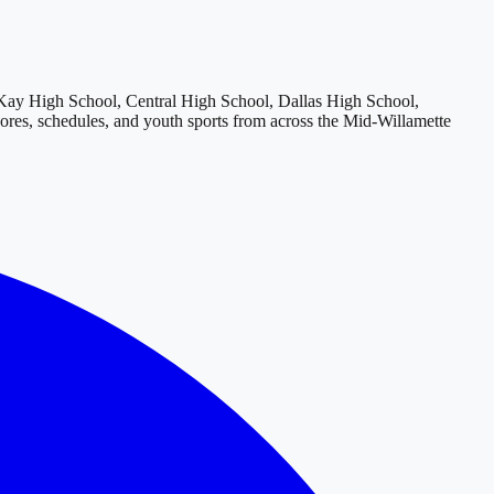
y High School, Central High School, Dallas High School,
cores, schedules, and youth sports from across
the Mid-Willamette