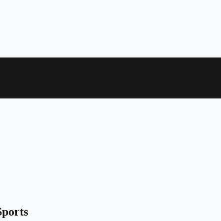
ports