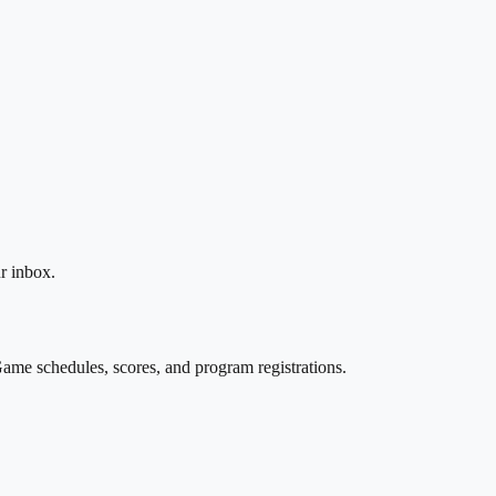
r inbox.
ame schedules, scores, and program registrations.