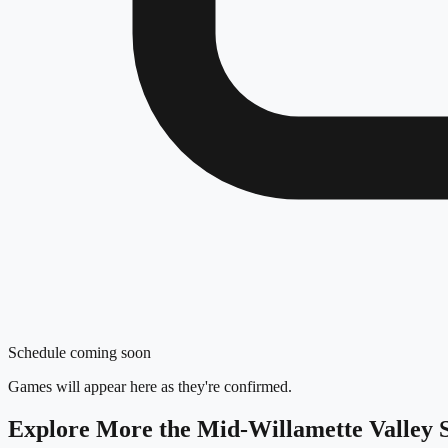
Schedule coming soon
Games will appear here as they're confirmed.
Explore More
the Mid-Willamette Valley
S