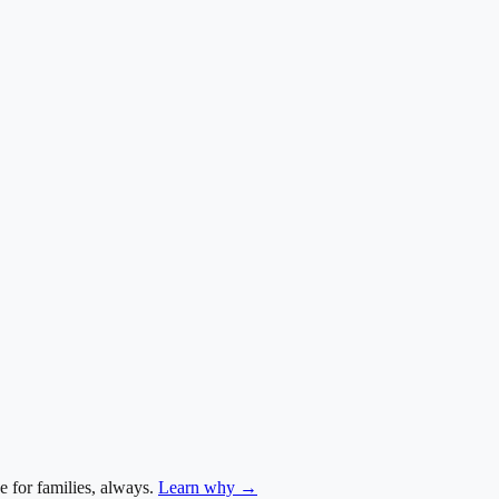
e for families, always.
Learn why →