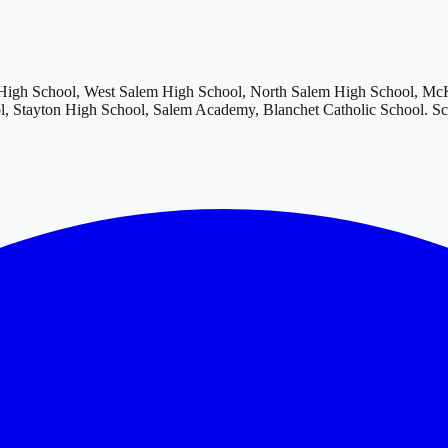
igh School, West Salem High School, North Salem High School, McKa
, Stayton High School, Salem Academy, Blanchet Catholic School
. S