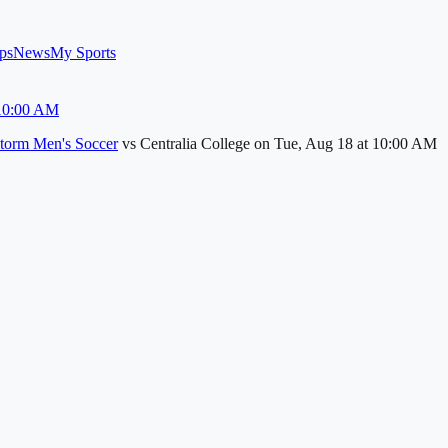
ps
News
My Sports
 10:00 AM
torm Men's Soccer
vs
Centralia College
on
Tue, Aug 18
at 10:00 AM