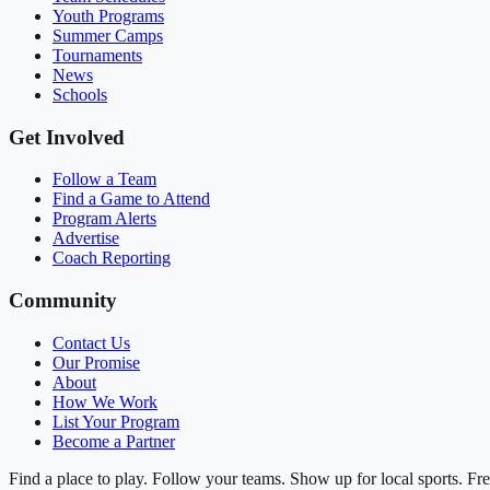
Youth Programs
Summer Camps
Tournaments
News
Schools
Get Involved
Follow a Team
Find a Game to Attend
Program Alerts
Advertise
Coach Reporting
Community
Contact Us
Our Promise
About
How We Work
List Your Program
Become a Partner
Find a place to play. Follow your teams. Show up for local sports. Fre