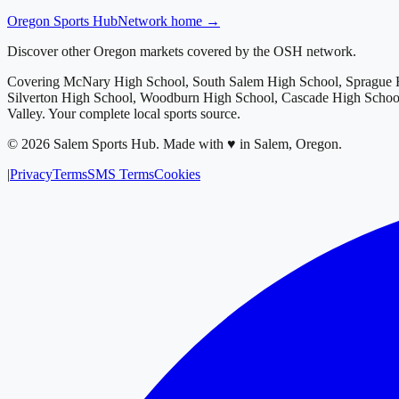
Oregon
Sports Hub
Network home →
Discover other Oregon markets covered by the OSH network.
Covering
McNary High School, South Salem High School, Sprague H
Silverton High School, Woodburn High School, Cascade High School
Valley
. Your complete local sports source.
©
2026
Salem Sports Hub
.
Made with ♥ in Salem, Oregon.
|
Privacy
Terms
SMS Terms
Cookies