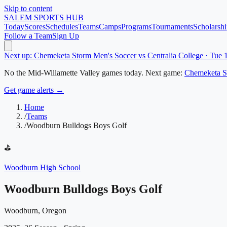
Skip to content
SALEM
SPORTS HUB
Today
Scores
Schedules
Teams
Camps
Programs
Tournaments
Scholarshi
Follow a Team
Sign Up
Next up: Chemeketa Storm Men's Soccer vs Centralia College · Tue
No
the Mid-Willamette Valley
games today.
Next game:
Chemeketa S
Get game alerts →
Home
/
Teams
/
Woodburn Bulldogs Boys Golf
⛳
Woodburn High School
Woodburn Bulldogs Boys Golf
Woodburn, Oregon