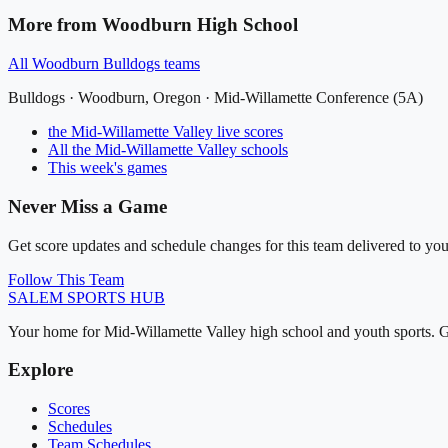
More from
Woodburn High School
All
Woodburn Bulldogs
teams
Bulldogs
·
Woodburn
, Oregon ·
Mid-Willamette Conference (5A)
the Mid-Willamette Valley
live scores
All
the Mid-Willamette Valley
schools
This week's games
Never Miss a Game
Get score updates and schedule changes for this team delivered to you
Follow This Team
SALEM
SPORTS HUB
Your home for Mid-Willamette Valley high school and youth sports. G
Explore
Scores
Schedules
Team Schedules