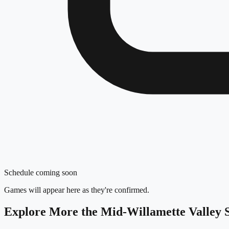
Schedule coming soon
Games will appear here as they're confirmed.
Explore More
the Mid-Willamette Valley
S