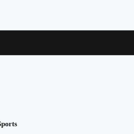
ports