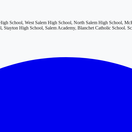
igh School, West Salem High School, North Salem High School, McKa
, Stayton High School, Salem Academy, Blanchet Catholic School
. S