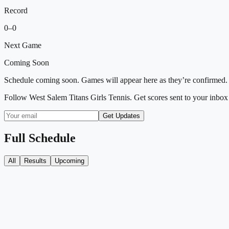
Record
0
–
0
Next Game
Coming Soon
Schedule coming soon. Games will appear here as they’re confirmed.
Follow
West Salem Titans Girls Tennis
. Get scores sent to your inbox
Get Updates
Full Schedule
All
Results
Upcoming