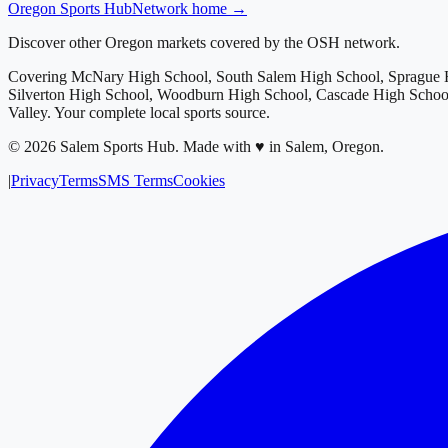
Oregon
Sports Hub
Network home →
Discover other Oregon markets covered by the OSH network.
Covering
McNary High School, South Salem High School, Sprague H
Silverton High School, Woodburn High School, Cascade High School
Valley
. Your complete local sports source.
©
2026
Salem Sports Hub
.
Made with ♥ in Salem, Oregon.
|
Privacy
Terms
SMS Terms
Cookies