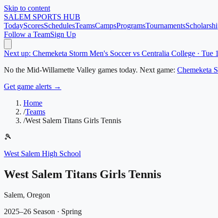
Skip to content
SALEM
SPORTS HUB
Today
Scores
Schedules
Teams
Camps
Programs
Tournaments
Scholarshi
Follow a Team
Sign Up
Next up: Chemeketa Storm Men's Soccer vs Centralia College · Tue
No
the Mid-Willamette Valley
games today.
Next game:
Chemeketa S
Get game alerts →
Home
/
Teams
/
West Salem Titans Girls Tennis
🎾
West Salem High School
West Salem Titans Girls Tennis
Salem, Oregon
2025–26 Season
· Spring