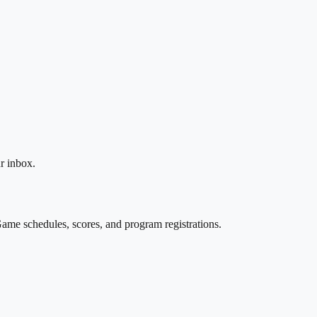
r inbox.
ame schedules, scores, and program registrations.