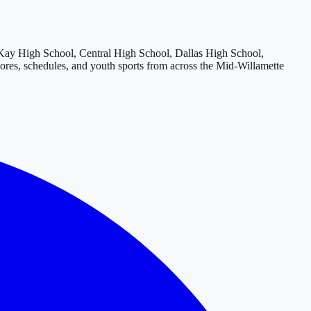
y High School, Central High School, Dallas High School,
cores, schedules, and youth sports from across
the Mid-Willamette