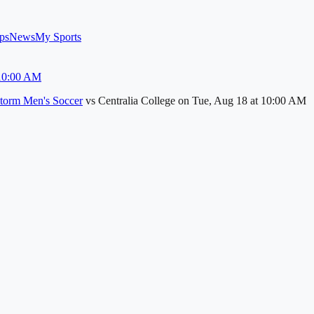
ps
News
My Sports
 10:00 AM
torm Men's Soccer
vs
Centralia College
on
Tue, Aug 18
at 10:00 AM