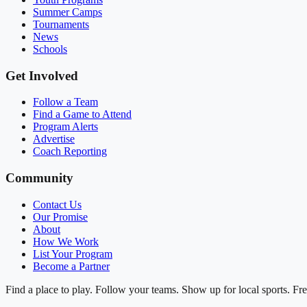
Summer Camps
Tournaments
News
Schools
Get Involved
Follow a Team
Find a Game to Attend
Program Alerts
Advertise
Coach Reporting
Community
Contact Us
Our Promise
About
How We Work
List Your Program
Become a Partner
Find a place to play. Follow your teams. Show up for local sports. Fre