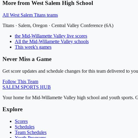
More from
West Salem High School
All
West Salem Titans
teams
Titans
·
Salem
, Oregon ·
Central Valley Conference (6A)
the Mid-Willamette Valley
live scores
All
the Mid-Willamette Valley
schools
This week's games
Never Miss a Game
Get score updates and schedule changes for this team delivered to you
Follow This Team
SALEM
SPORTS HUB
Your home for Mid-Willamette Valley high school and youth sports. G
Explore
Scores
Schedules
Team Schedules
Youth Programs