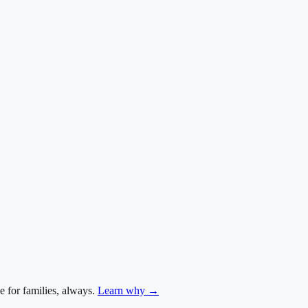
e for families, always.
Learn why →