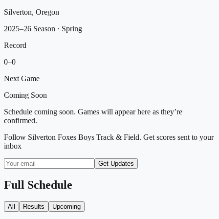
Silverton, Oregon
2025–26 Season
· Spring
Record
0
–
0
Next Game
Coming Soon
Schedule coming soon. Games will appear here as they’re
confirmed.
Follow
Silverton Foxes Boys Track & Field
. Get scores sent to your
inbox
Get Updates
Full Schedule
All
Results
Upcoming