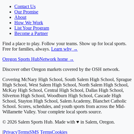
Contact Us
Our Promise
About
How We Work
List Your Program
Become a Partner
Find a place to play. Follow your teams. Show up for local sports.
Free for families, always.
Learn why →
Oregon
Sports Hub
Network home →
Discover other Oregon markets covered by the OSH network.
Covering
McNary High School, South Salem High School, Sprague
High School, West Salem High School, North Salem High School,
McKay High School, Central High School, Dallas High School,
Silverton High School, Woodburn High School, Cascade High
School, Stayton High School, Salem Academy, Blanchet Catholic
School
. Scores, schedules, and youth sports from across
the Mid-
Willamette Valley
. Your complete local sports source.
©
2026
Salem Sports Hub
.
Made with ♥ in Salem, Oregon.
|
Privacy
Terms
SMS Terms
Cookies