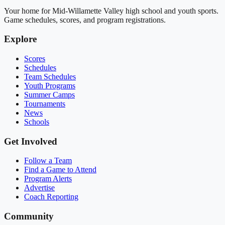
Your home for Mid-Willamette Valley high school and youth sports.
Game schedules, scores, and program registrations.
Explore
Scores
Schedules
Team Schedules
Youth Programs
Summer Camps
Tournaments
News
Schools
Get Involved
Follow a Team
Find a Game to Attend
Program Alerts
Advertise
Coach Reporting
Community