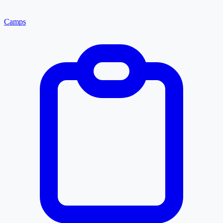
Camps