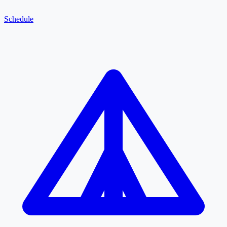
Schedule