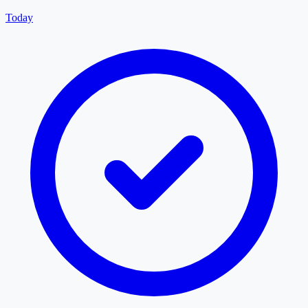
Today