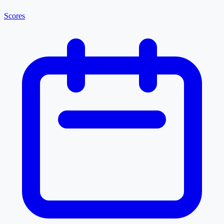
Scores