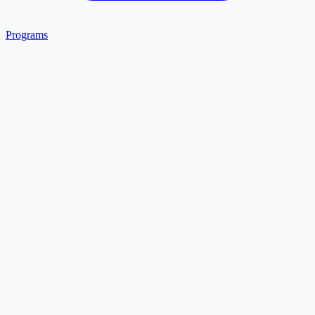
Programs