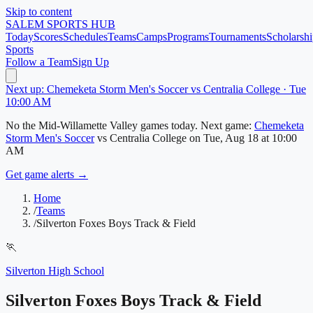
Skip to content
SALEM
SPORTS HUB
Today
Scores
Schedules
Teams
Camps
Programs
Tournaments
Scholarshi
Sports
Follow a Team
Sign Up
Next up: Chemeketa Storm Men's Soccer vs Centralia College · Tue
10:00 AM
No
the Mid-Willamette Valley
games today.
Next game:
Chemeketa
Storm Men's Soccer
vs
Centralia College
on
Tue, Aug 18
at 10:00
AM
Get game alerts →
Home
/
Teams
/
Silverton Foxes Boys Track & Field
🏃
Silverton High School
Silverton Foxes Boys Track & Field