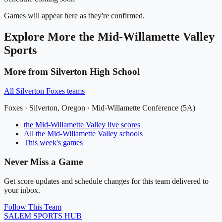
Games will appear here as they're confirmed.
Explore More
the Mid-Willamette Valley
Sports
More from
Silverton High School
All
Silverton Foxes
teams
Foxes
·
Silverton
, Oregon ·
Mid-Willamette Conference (5A)
the Mid-Willamette Valley
live scores
All
the Mid-Willamette Valley
schools
This week's games
Never Miss a Game
Get score updates and schedule changes for this team delivered to
your inbox.
Follow This Team
SALEM
SPORTS HUB