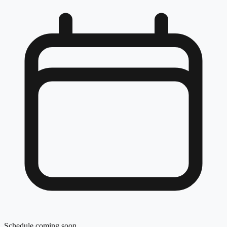
Schedule coming soon