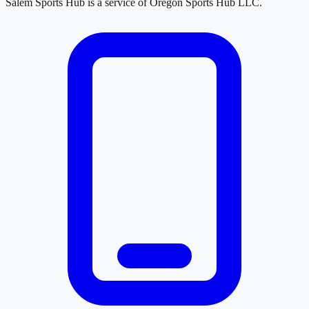
Salem Sports Hub
is a service of
Oregon Sports Hub LLC
.