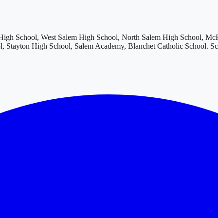
igh School, West Salem High School, North Salem High School, McKa
, Stayton High School, Salem Academy, Blanchet Catholic School
. S