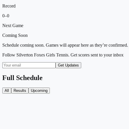
Record
0
–
0
Next Game
Coming Soon
Schedule coming soon. Games will appear here as they’re confirmed.
Follow
Silverton Foxes Girls Tennis
. Get scores sent to your inbox
Get Updates
Full Schedule
All
Results
Upcoming