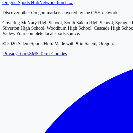
Oregon
Sports Hub
Network home →
Discover other Oregon markets covered by the OSH network.
Covering
McNary High School, South Salem High School, Sprague H
Silverton High School, Woodburn High School, Cascade High School
Valley
. Your complete local sports source.
©
2026
Salem Sports Hub
.
Made with ♥ in Salem, Oregon.
|
Privacy
Terms
SMS Terms
Cookies