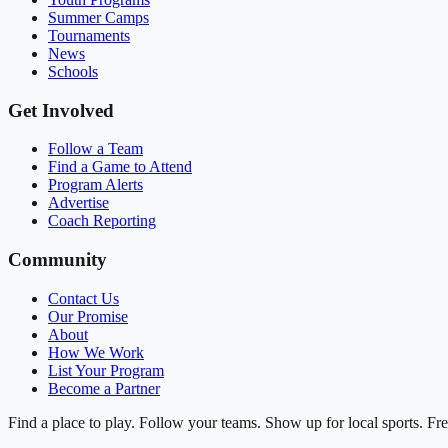
Summer Camps
Tournaments
News
Schools
Get Involved
Follow a Team
Find a Game to Attend
Program Alerts
Advertise
Coach Reporting
Community
Contact Us
Our Promise
About
How We Work
List Your Program
Become a Partner
Find a place to play. Follow your teams. Show up for local sports. Fre