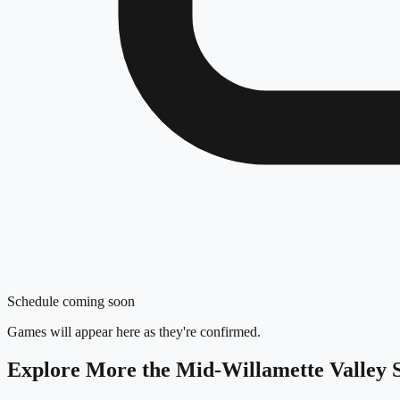
Schedule coming soon
Games will appear here as they're confirmed.
Explore More
the Mid-Willamette Valley
S