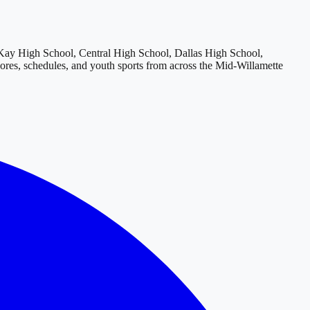
y High School, Central High School, Dallas High School,
cores, schedules, and youth sports from across
the Mid-Willamette