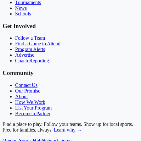
Tournaments
News
Schools
Get Involved
Follow a Team
Find a Game to Attend
Program Alerts
Advertise
Coach Reporting
Community
Contact Us
Our Promise
About
How We Work
List Your Program
Become a Partner
Find a place to play. Follow your teams. Show up for local sports.
Free for families, always.
Learn why →
Oregon
Sports Hub
Network home →