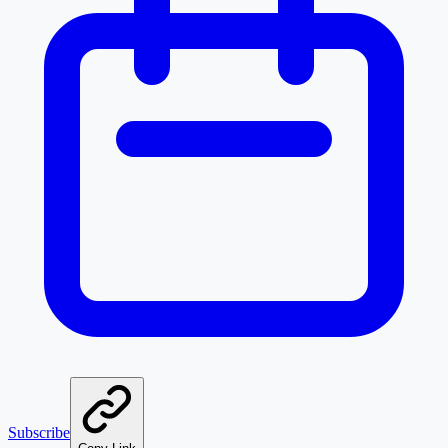
Subscribe