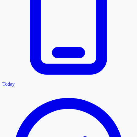
Today