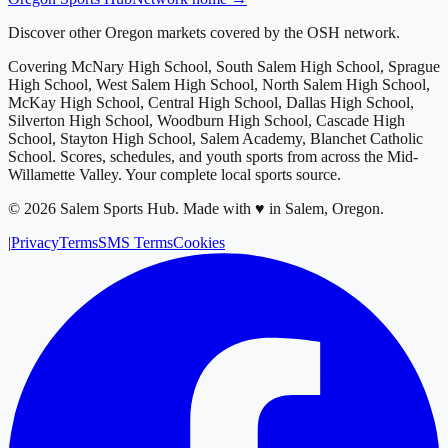
Discover other Oregon markets covered by the OSH network.
Covering
McNary High School, South Salem High School, Sprague
High School, West Salem High School, North Salem High School,
McKay High School, Central High School, Dallas High School,
Silverton High School, Woodburn High School, Cascade High
School, Stayton High School, Salem Academy, Blanchet Catholic
School
. Scores, schedules, and youth sports from across
the Mid-
Willamette Valley
. Your complete local sports source.
©
2026
Salem Sports Hub
.
Made with ♥ in Salem, Oregon.
|
Privacy
Terms
SMS Terms
Cookies