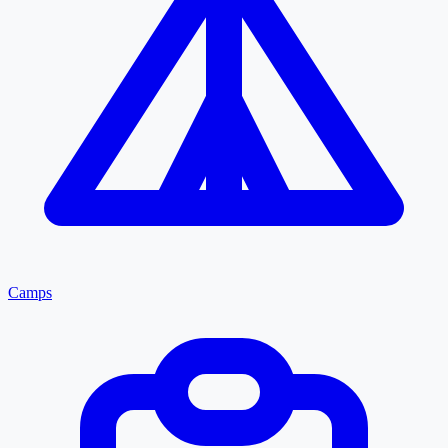
Camps