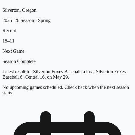
Silverton, Oregon
2025–26 Season
· Spring
Record
15
–
11
Next Game
Season Complete
Latest result for Silverton Foxes Baseball: a loss, Silverton Foxes
Baseball 6, Central 16, on May 29.
No upcoming games scheduled. Check back when the next season
starts.