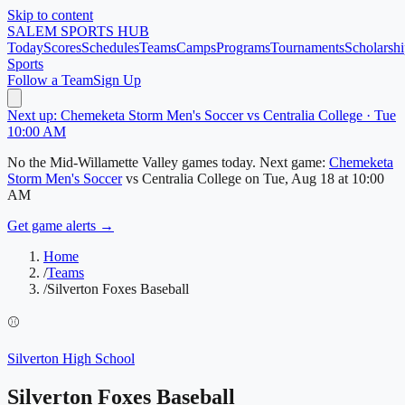
Skip to content
SALEM
SPORTS HUB
Today
Scores
Schedules
Teams
Camps
Programs
Tournaments
Scholarshi
Sports
Follow a Team
Sign Up
Next up: Chemeketa Storm Men's Soccer vs Centralia College · Tue
10:00 AM
No
the Mid-Willamette Valley
games today.
Next game:
Chemeketa
Storm Men's Soccer
vs
Centralia College
on
Tue, Aug 18
at 10:00
AM
Get game alerts →
Home
/
Teams
/
Silverton Foxes Baseball
⚾
Silverton High School
Silverton Foxes Baseball