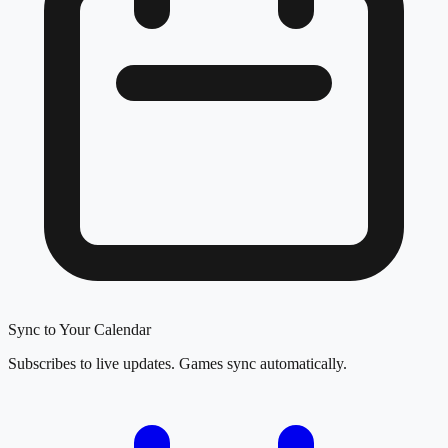
Sync to Your Calendar
Subscribes to live updates. Games sync automatically.