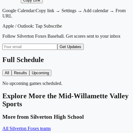
Copy Link
Google Calendar:
Copy link → Settings → Add calendar → From
URL
Apple / Outlook:
Tap Subscribe
Follow
Silverton Foxes Baseball
. Get scores sent to your inbox
Get Updates
Full Schedule
All
Results
Upcoming
No upcoming games scheduled.
Explore More
the Mid-Willamette Valley
Sports
More from
Silverton High School
All
Silverton Foxes
teams