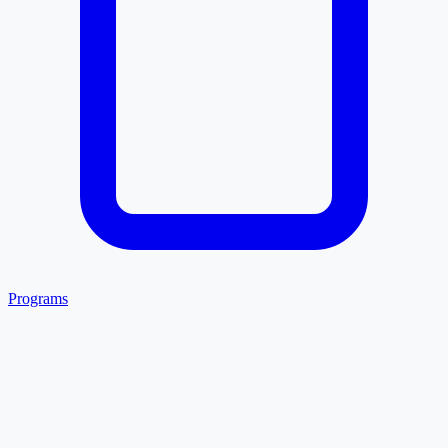
Programs