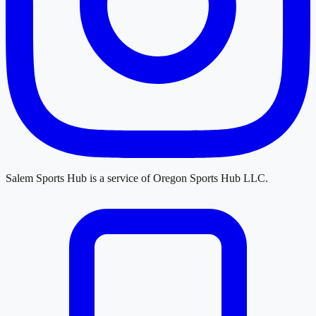
Salem Sports Hub
is a service of
Oregon Sports Hub LLC
.