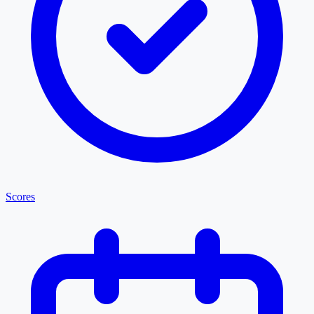
Scores