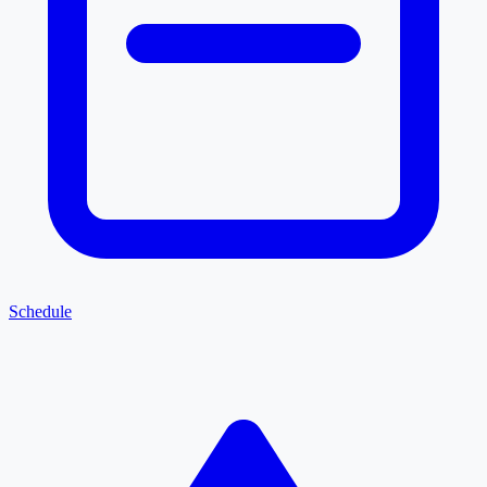
Schedule