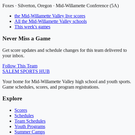
Foxes
·
Silverton
, Oregon ·
Mid-Willamette Conference (5A)
the Mid-Willamette Valley
live scores
All
the Mid-Willamette Valley
schools
This week's games
Never Miss a Game
Get score updates and schedule changes for this team delivered to
your inbox.
Follow This Team
SALEM
SPORTS HUB
Your home for Mid-Willamette Valley high school and youth sports.
Game schedules, scores, and program registrations.
Explore
Scores
Schedules
Team Schedules
Youth Programs
Summer Camps