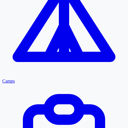
Camps