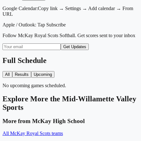
Google Calendar:
Copy link → Settings → Add calendar → From
URL
Apple / Outlook:
Tap Subscribe
Follow
McKay Royal Scots Softball
. Get scores sent to your inbox
Get Updates
Full Schedule
All
Results
Upcoming
No upcoming games scheduled.
Explore More
the Mid-Willamette Valley
Sports
More from
McKay High School
All
McKay Royal Scots
teams