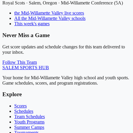
Royal Scots
·
Salem
, Oregon ·
Mid-Willamette Conference (5A)
the Mid-Willamette Valley
live scores
All
the Mid-Willamette Valley
schools
This week's games
Never Miss a Game
Get score updates and schedule changes for this team delivered to
your inbox.
Follow This Team
SALEM
SPORTS HUB
Your home for Mid-Willamette Valley high school and youth sports.
Game schedules, scores, and program registrations.
Explore
Scores
Schedules
Team Schedules
Youth Programs
Summer Camps
Tournaments