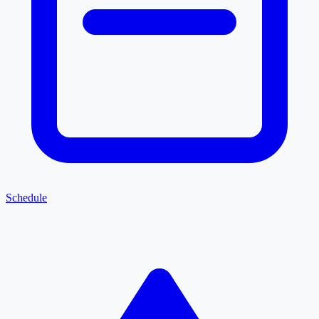
Schedule