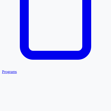
Programs