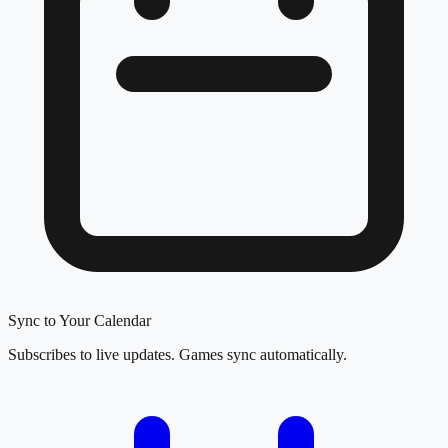
Sync to Your Calendar
Subscribes to live updates. Games sync automatically.