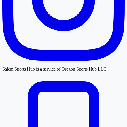
Salem Sports Hub
is a service of
Oregon Sports Hub LLC
.