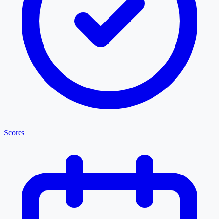
Scores