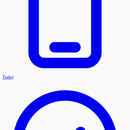
Today