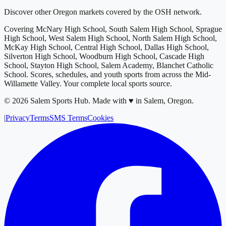
Discover other Oregon markets covered by the OSH network.
Covering
McNary High School, South Salem High School, Sprague
High School, West Salem High School, North Salem High School,
McKay High School, Central High School, Dallas High School,
Silverton High School, Woodburn High School, Cascade High
School, Stayton High School, Salem Academy, Blanchet Catholic
School
. Scores, schedules, and youth sports from across
the Mid-
Willamette Valley
. Your complete local sports source.
©
2026
Salem Sports Hub
.
Made with ♥ in Salem, Oregon.
|
Privacy
Terms
SMS Terms
Cookies