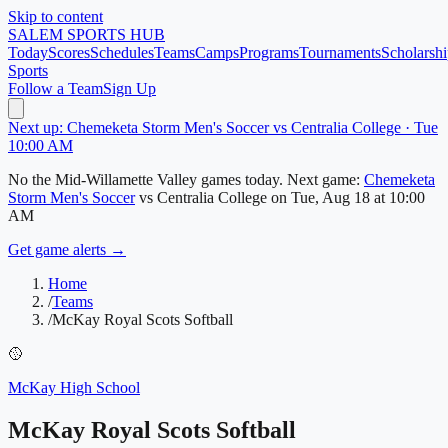
Skip to content
SALEM
SPORTS HUB
Today
Scores
Schedules
Teams
Camps
Programs
Tournaments
Scholarshi
Sports
Follow a Team
Sign Up
Next up: Chemeketa Storm Men's Soccer vs Centralia College · Tue
10:00 AM
No
the Mid-Willamette Valley
games today.
Next game:
Chemeketa
Storm Men's Soccer
vs
Centralia College
on
Tue, Aug 18
at 10:00
AM
Get game alerts →
Home
/
Teams
/
McKay Royal Scots Softball
🥎
McKay High School
McKay Royal Scots Softball