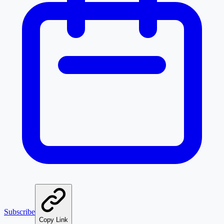
Subscribe
Copy Link