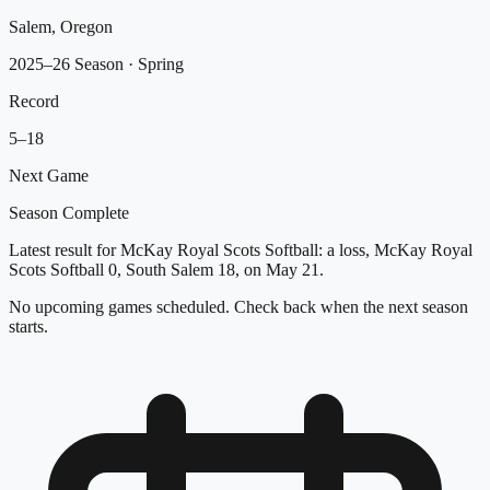
Salem, Oregon
2025–26 Season
· Spring
Record
5
–
18
Next Game
Season Complete
Latest result for McKay Royal Scots Softball: a loss, McKay Royal
Scots Softball 0, South Salem 18, on May 21.
No upcoming games scheduled. Check back when the next season
starts.