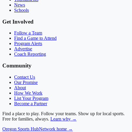
News
Schools
Get Involved
Follow a Team
Find a Game to Attend
Program Alerts
Advertise
Coach Reporting
Community
Contact Us
Our Promise
About
How We Work
List Your Program
Become a Partner
Find a place to play. Follow your teams. Show up for local sports.
Free for families, always.
Learn why →
Oregon
Sports Hub
Network home →