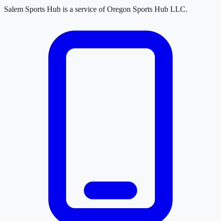
Salem Sports Hub
is a service of
Oregon Sports Hub LLC
.