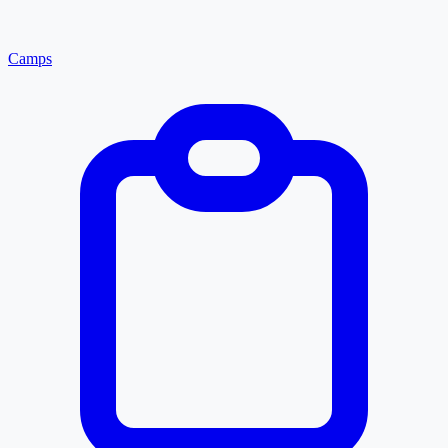
Camps