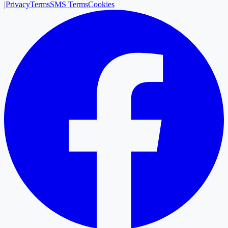
|
Privacy
Terms
SMS Terms
Cookies