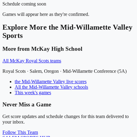
Schedule coming soon
Games will appear here as they're confirmed.
Explore More
the Mid-Willamette Valley
Sports
More from
McKay High School
All
McKay Royal Scots
teams
Royal Scots
·
Salem
, Oregon ·
Mid-Willamette Conference (5A)
the Mid-Willamette Valley
live scores
All
the Mid-Willamette Valley
schools
This week's games
Never Miss a Game
Get score updates and schedule changes for this team delivered to
your inbox.
Follow This Team