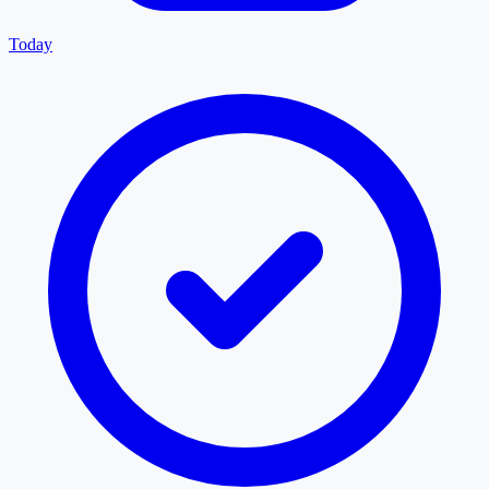
Today