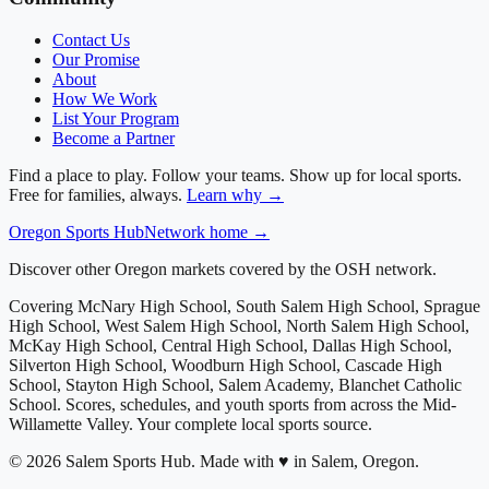
Contact Us
Our Promise
About
How We Work
List Your Program
Become a Partner
Find a place to play. Follow your teams. Show up for local sports.
Free for families, always.
Learn why →
Oregon
Sports Hub
Network home →
Discover other Oregon markets covered by the OSH network.
Covering
McNary High School, South Salem High School, Sprague
High School, West Salem High School, North Salem High School,
McKay High School, Central High School, Dallas High School,
Silverton High School, Woodburn High School, Cascade High
School, Stayton High School, Salem Academy, Blanchet Catholic
School
. Scores, schedules, and youth sports from across
the Mid-
Willamette Valley
. Your complete local sports source.
©
2026
Salem Sports Hub
.
Made with ♥ in Salem, Oregon.