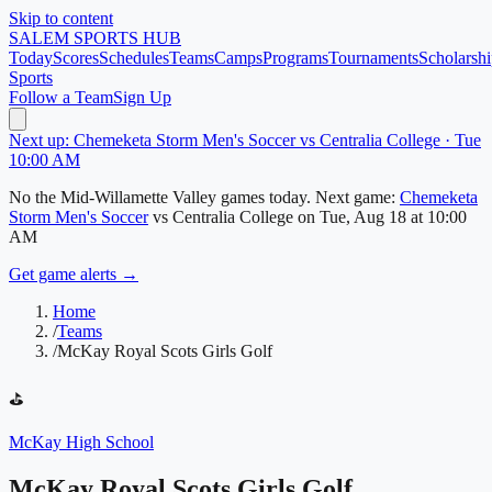
Skip to content
SALEM
SPORTS HUB
Today
Scores
Schedules
Teams
Camps
Programs
Tournaments
Scholarshi
Sports
Follow a Team
Sign Up
Next up: Chemeketa Storm Men's Soccer vs Centralia College · Tue
10:00 AM
No
the Mid-Willamette Valley
games today.
Next game:
Chemeketa
Storm Men's Soccer
vs
Centralia College
on
Tue, Aug 18
at 10:00
AM
Get game alerts →
Home
/
Teams
/
McKay Royal Scots Girls Golf
⛳
McKay High School
McKay Royal Scots Girls Golf