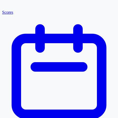
Scores