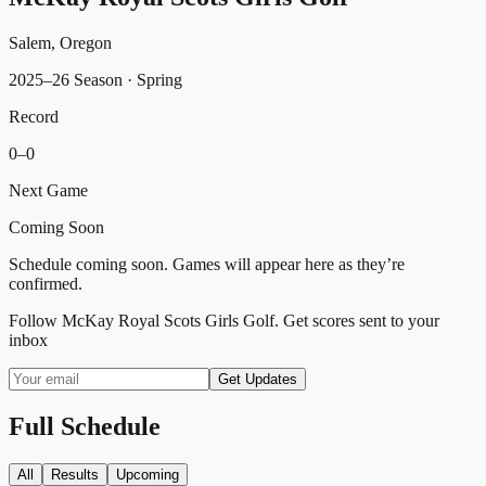
Salem, Oregon
2025–26 Season
· Spring
Record
0
–
0
Next Game
Coming Soon
Schedule coming soon. Games will appear here as they’re
confirmed.
Follow
McKay Royal Scots Girls Golf
. Get scores sent to your
inbox
Get Updates
Full Schedule
All
Results
Upcoming