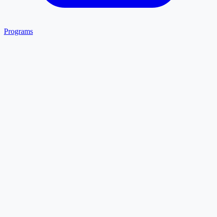
Programs