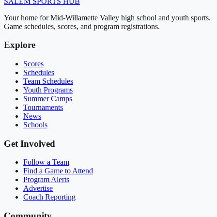
SALEM
SPORTS HUB
Your home for Mid-Willamette Valley high school and youth sports.
Game schedules, scores, and program registrations.
Explore
Scores
Schedules
Team Schedules
Youth Programs
Summer Camps
Tournaments
News
Schools
Get Involved
Follow a Team
Find a Game to Attend
Program Alerts
Advertise
Coach Reporting
Community