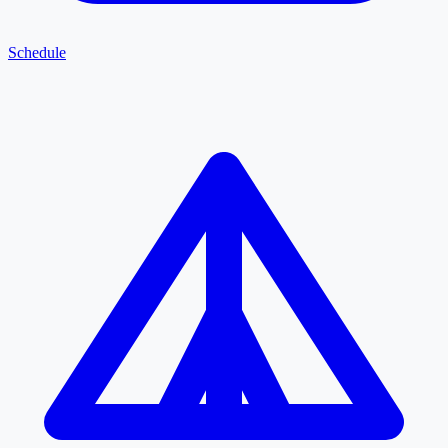
Schedule