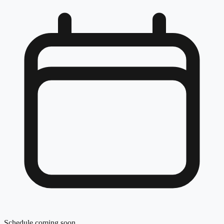
Schedule coming soon