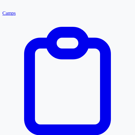
Camps