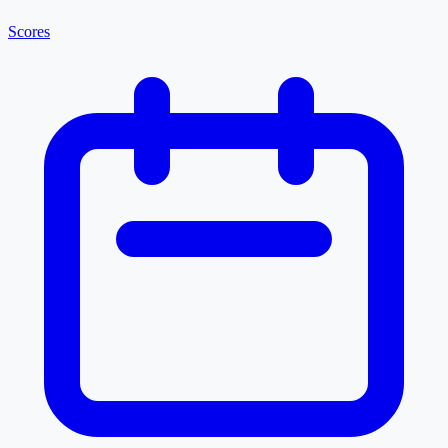
Scores