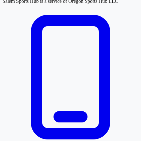
Salem Sports Hub
is a service of
Oregon Sports Hub LLC
.