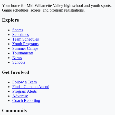
Your home for Mid-Willamette Valley high school and youth sports.
Game schedules, scores, and program registrations.
Explore
Scores
Schedules
Team Schedules
Youth Programs
Summer Camps
Tournaments
News
Schools
Get Involved
Follow a Team
Find a Game to Attend
Program Alerts
Advertise
Coach Reporting
Community