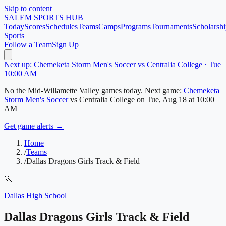
Skip to content
SALEM
SPORTS HUB
Today
Scores
Schedules
Teams
Camps
Programs
Tournaments
Scholarshi
Sports
Follow a Team
Sign Up
Next up: Chemeketa Storm Men's Soccer vs Centralia College · Tue
10:00 AM
No
the Mid-Willamette Valley
games today.
Next game:
Chemeketa
Storm Men's Soccer
vs
Centralia College
on
Tue, Aug 18
at 10:00
AM
Get game alerts →
Home
/
Teams
/
Dallas Dragons Girls Track & Field
🏃
Dallas High School
Dallas Dragons Girls Track & Field