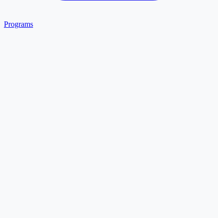
Programs