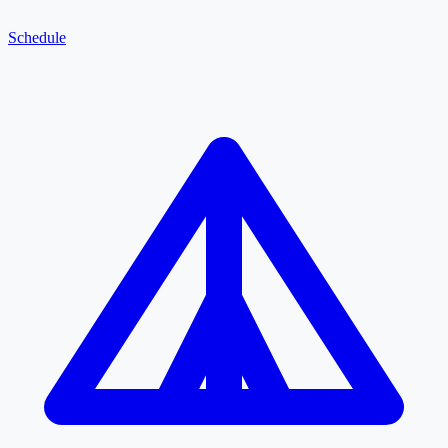
Schedule