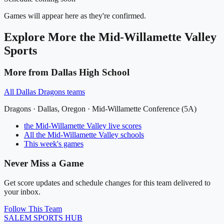
Games will appear here as they're confirmed.
Explore More
the Mid-Willamette Valley
Sports
More from
Dallas High School
All
Dallas Dragons
teams
Dragons
·
Dallas
, Oregon ·
Mid-Willamette Conference (5A)
the Mid-Willamette Valley
live scores
All
the Mid-Willamette Valley
schools
This week's games
Never Miss a Game
Get score updates and schedule changes for this team delivered to
your inbox.
Follow This Team
SALEM
SPORTS HUB