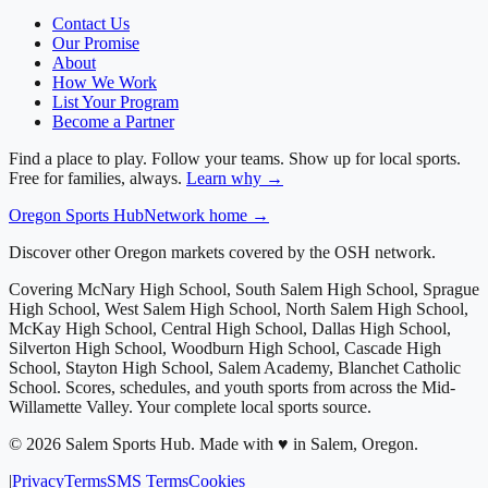
Contact Us
Our Promise
About
How We Work
List Your Program
Become a Partner
Find a place to play. Follow your teams. Show up for local sports.
Free for families, always.
Learn why →
Oregon
Sports Hub
Network home →
Discover other Oregon markets covered by the OSH network.
Covering
McNary High School, South Salem High School, Sprague
High School, West Salem High School, North Salem High School,
McKay High School, Central High School, Dallas High School,
Silverton High School, Woodburn High School, Cascade High
School, Stayton High School, Salem Academy, Blanchet Catholic
School
. Scores, schedules, and youth sports from across
the Mid-
Willamette Valley
. Your complete local sports source.
©
2026
Salem Sports Hub
.
Made with ♥ in Salem, Oregon.
|
Privacy
Terms
SMS Terms
Cookies