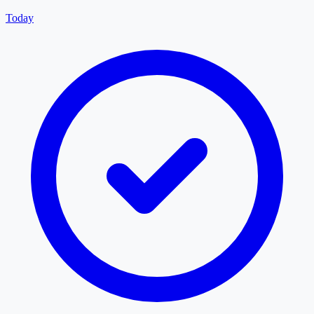
Today