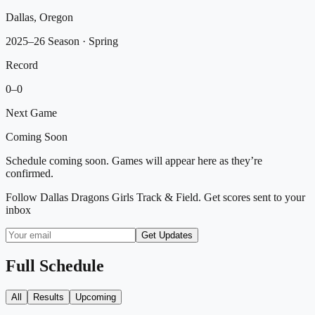
Dallas, Oregon
2025–26 Season
· Spring
Record
0
–
0
Next Game
Coming Soon
Schedule coming soon. Games will appear here as they’re
confirmed.
Follow
Dallas Dragons Girls Track & Field
. Get scores sent to your
inbox
Get Updates
Full Schedule
All
Results
Upcoming