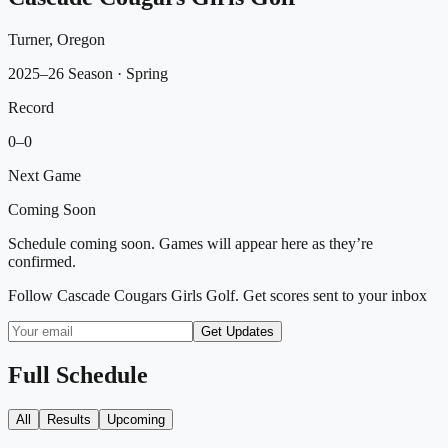
Turner, Oregon
2025–26 Season
· Spring
Record
0
–
0
Next Game
Coming Soon
Schedule coming soon. Games will appear here as they’re
confirmed.
Follow
Cascade Cougars Girls Golf
. Get scores sent to your inbox
Get Updates
Full Schedule
All
Results
Upcoming