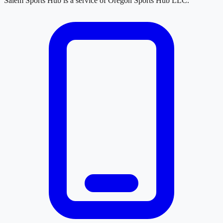
Salem Sports Hub
is a service of
Oregon Sports Hub LLC
.