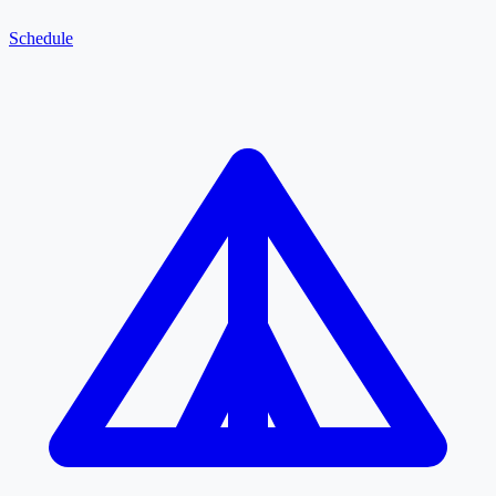
Schedule