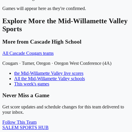
Games will appear here as they're confirmed.
Explore More
the Mid-Willamette Valley
Sports
More from
Cascade High School
All
Cascade Cougars
teams
Cougars
·
Turner
, Oregon ·
Oregon West Conference (4A)
the Mid-Willamette Valley
live scores
All
the Mid-Willamette Valley
schools
This week's games
Never Miss a Game
Get score updates and schedule changes for this team delivered to
your inbox.
Follow This Team
SALEM
SPORTS HUB