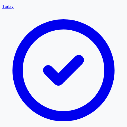
Today