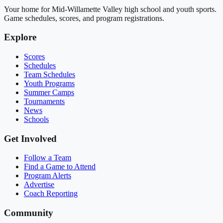
Your home for Mid-Willamette Valley high school and youth sports.
Game schedules, scores, and program registrations.
Explore
Scores
Schedules
Team Schedules
Youth Programs
Summer Camps
Tournaments
News
Schools
Get Involved
Follow a Team
Find a Game to Attend
Program Alerts
Advertise
Coach Reporting
Community