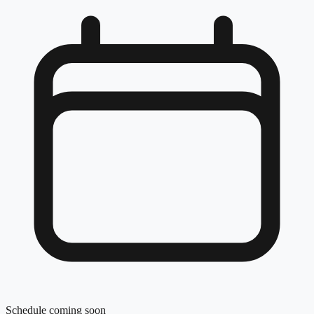
Schedule coming soon