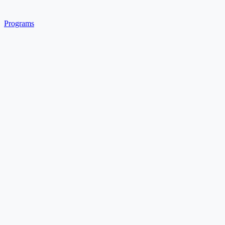
Programs