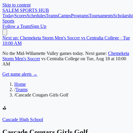
Skip to content
SALEM
SPORTS HUB
Today
Scores
Schedules
Teams
Camps
Programs
Tournaments
Scholarshi
Sports
Follow a Team
Sign Up
Next up: Chemeketa Storm Men's Soccer vs Centralia College · Tue
10:00 AM
No
the Mid-Willamette Valley
games today.
Next game:
Chemeketa
Storm Men's Soccer
vs
Centralia College
on
Tue, Aug 18
at 10:00
AM
Get game alerts →
Home
/
Teams
/
Cascade Cougars Girls Golf
⛳
Cascade High School
Cascade Cougars Girls Golf