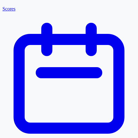
Scores