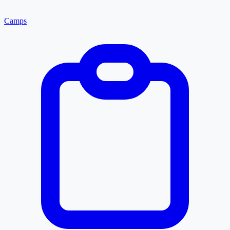
Camps