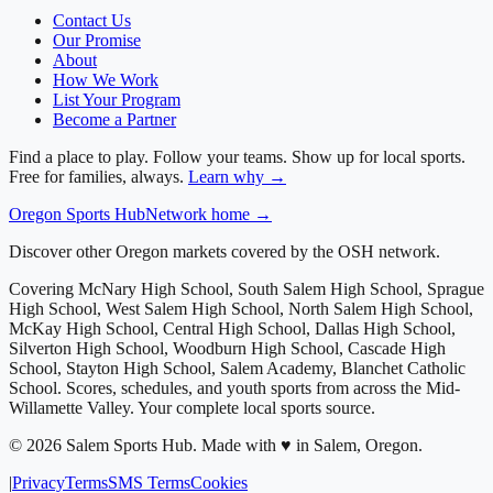
Contact Us
Our Promise
About
How We Work
List Your Program
Become a Partner
Find a place to play. Follow your teams. Show up for local sports.
Free for families, always.
Learn why →
Oregon
Sports Hub
Network home →
Discover other Oregon markets covered by the OSH network.
Covering
McNary High School, South Salem High School, Sprague
High School, West Salem High School, North Salem High School,
McKay High School, Central High School, Dallas High School,
Silverton High School, Woodburn High School, Cascade High
School, Stayton High School, Salem Academy, Blanchet Catholic
School
. Scores, schedules, and youth sports from across
the Mid-
Willamette Valley
. Your complete local sports source.
©
2026
Salem Sports Hub
.
Made with ♥ in Salem, Oregon.
|
Privacy
Terms
SMS Terms
Cookies