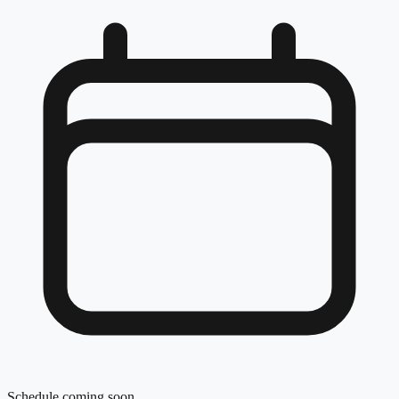
Schedule coming soon