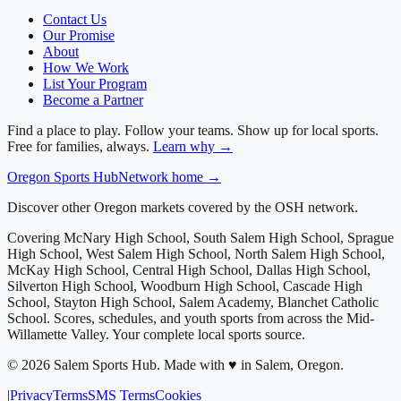
Contact Us
Our Promise
About
How We Work
List Your Program
Become a Partner
Find a place to play. Follow your teams. Show up for local sports.
Free for families, always.
Learn why →
Oregon
Sports Hub
Network home →
Discover other Oregon markets covered by the OSH network.
Covering
McNary High School, South Salem High School, Sprague
High School, West Salem High School, North Salem High School,
McKay High School, Central High School, Dallas High School,
Silverton High School, Woodburn High School, Cascade High
School, Stayton High School, Salem Academy, Blanchet Catholic
School
. Scores, schedules, and youth sports from across
the Mid-
Willamette Valley
. Your complete local sports source.
©
2026
Salem Sports Hub
.
Made with ♥ in Salem, Oregon.
|
Privacy
Terms
SMS Terms
Cookies