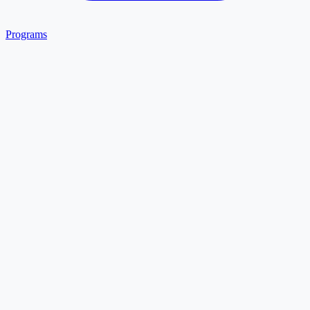
Programs