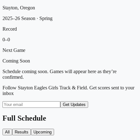
Stayton, Oregon
2025–26 Season
· Spring
Record
0
–
0
Next Game
Coming Soon
Schedule coming soon. Games will appear here as they’re
confirmed.
Follow
Stayton Eagles Girls Track & Field
. Get scores sent to your
inbox
Get Updates
Full Schedule
All
Results
Upcoming