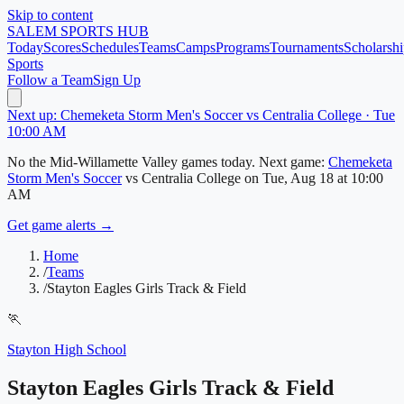
Skip to content
SALEM
SPORTS HUB
Today
Scores
Schedules
Teams
Camps
Programs
Tournaments
Scholarshi
Sports
Follow a Team
Sign Up
Next up: Chemeketa Storm Men's Soccer vs Centralia College · Tue
10:00 AM
No
the Mid-Willamette Valley
games today.
Next game:
Chemeketa
Storm Men's Soccer
vs
Centralia College
on
Tue, Aug 18
at 10:00
AM
Get game alerts →
Home
/
Teams
/
Stayton Eagles Girls Track & Field
🏃
Stayton High School
Stayton Eagles Girls Track & Field