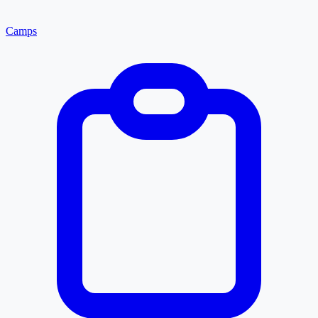
Camps