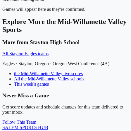
Games will appear here as they're confirmed.
Explore More
the Mid-Willamette Valley
Sports
More from
Stayton High School
All
Stayton Eagles
teams
Eagles
·
Stayton
, Oregon ·
Oregon West Conference (4A)
the Mid-Willamette Valley
live scores
All
the Mid-Willamette Valley
schools
This week's games
Never Miss a Game
Get score updates and schedule changes for this team delivered to
your inbox.
Follow This Team
SALEM
SPORTS HUB