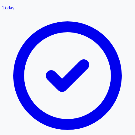
Today