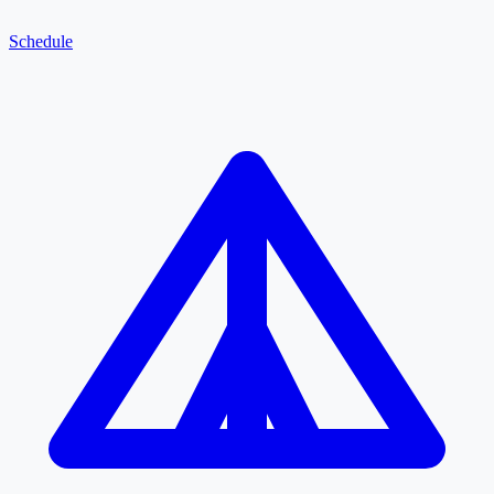
Schedule