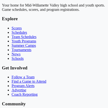
Your home for Mid-Willamette Valley high school and youth sports.
Game schedules, scores, and program registrations.
Explore
Scores
Schedules
Team Schedules
Youth Programs
Summer Camps
Tournaments
News
Schools
Get Involved
Follow a Team
Find a Game to Attend
Program Alerts
Advertise
Coach Reporting
Community