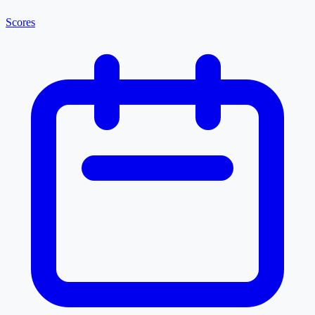
Scores