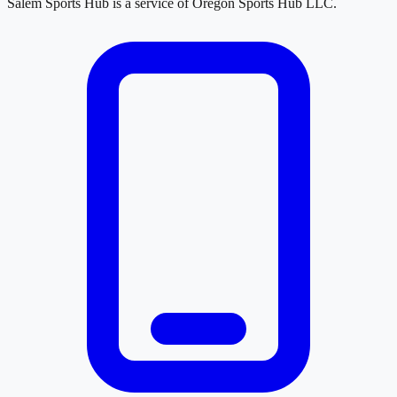
Salem Sports Hub
is a service of
Oregon Sports Hub LLC
.