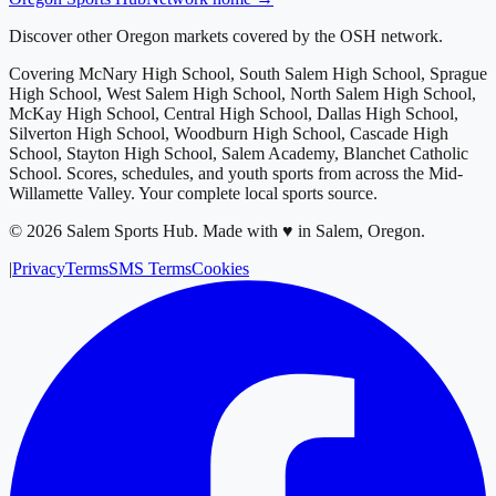
Discover other Oregon markets covered by the OSH network.
Covering
McNary High School, South Salem High School, Sprague
High School, West Salem High School, North Salem High School,
McKay High School, Central High School, Dallas High School,
Silverton High School, Woodburn High School, Cascade High
School, Stayton High School, Salem Academy, Blanchet Catholic
School
. Scores, schedules, and youth sports from across
the Mid-
Willamette Valley
. Your complete local sports source.
©
2026
Salem Sports Hub
.
Made with ♥ in Salem, Oregon.
|
Privacy
Terms
SMS Terms
Cookies