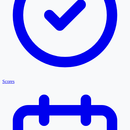
Scores