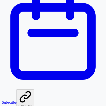
Subscribe