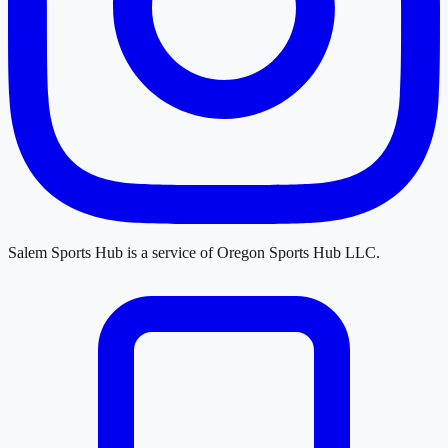
Salem Sports Hub
is a service of
Oregon Sports Hub LLC
.