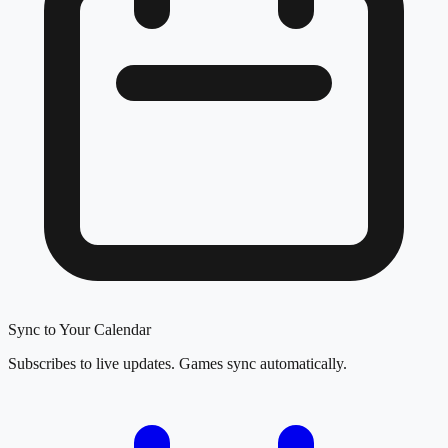
Sync to Your Calendar
Subscribes to live updates. Games sync automatically.