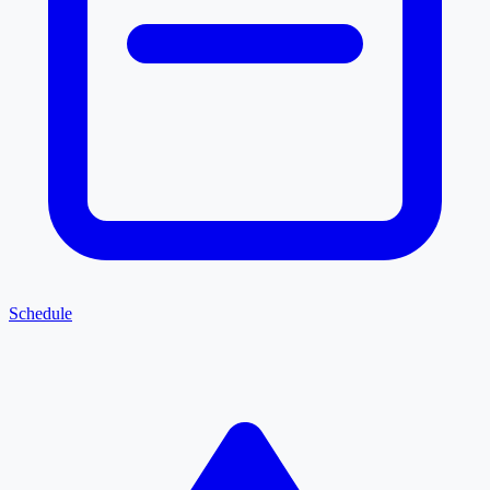
Schedule