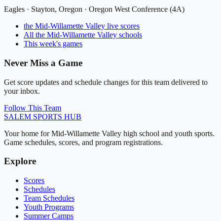
Eagles
·
Stayton
, Oregon ·
Oregon West Conference (4A)
the Mid-Willamette Valley
live scores
All
the Mid-Willamette Valley
schools
This week's games
Never Miss a Game
Get score updates and schedule changes for this team delivered to
your inbox.
Follow This Team
SALEM
SPORTS HUB
Your home for Mid-Willamette Valley high school and youth sports.
Game schedules, scores, and program registrations.
Explore
Scores
Schedules
Team Schedules
Youth Programs
Summer Camps