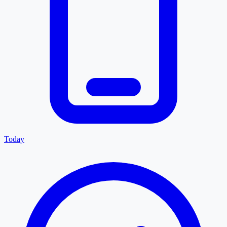
Today