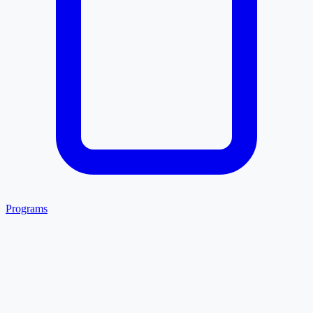
Programs