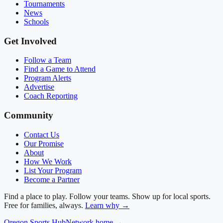
Tournaments
News
Schools
Get Involved
Follow a Team
Find a Game to Attend
Program Alerts
Advertise
Coach Reporting
Community
Contact Us
Our Promise
About
How We Work
List Your Program
Become a Partner
Find a place to play. Follow your teams. Show up for local sports.
Free for families, always.
Learn why →
Oregon
Sports Hub
Network home →