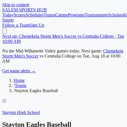
Skip to content
SALEM
SPORTS HUB
Today
Scores
Schedules
Teams
Camps
Programs
Tournaments
Scholarshi
Sports
Follow a Team
Sign Up
Next up: Chemeketa Storm Men's Soccer vs Centralia College · Tue
10:00 AM
No
the Mid-Willamette Valley
games today.
Next game:
Chemeketa
Storm Men's Soccer
vs
Centralia College
on
Tue, Aug 18
at 10:00
AM
Get game alerts →
Home
/
Teams
/
Stayton Eagles Baseball
⚾
Stayton High School
Stayton Eagles Baseball