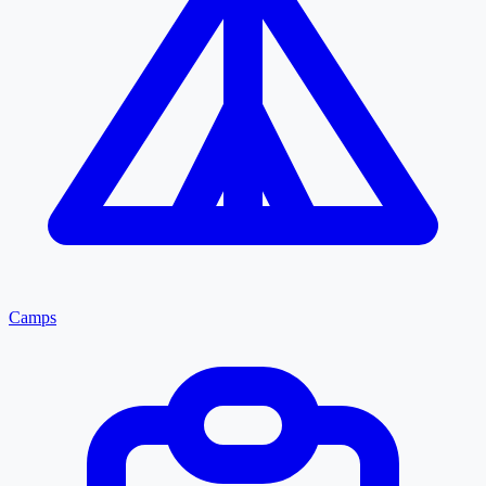
Camps