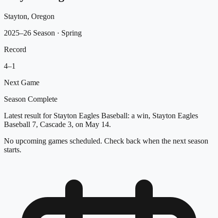
Stayton, Oregon
2025–26 Season
· Spring
Record
4
–
1
Next Game
Season Complete
Latest result for Stayton Eagles Baseball: a win, Stayton Eagles
Baseball 7, Cascade 3, on May 14.
No upcoming games scheduled. Check back when the next season
starts.