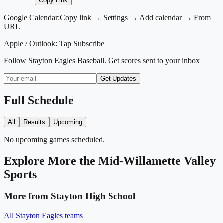
Copy Link
Google Calendar:
Copy link → Settings → Add calendar → From
URL
Apple / Outlook:
Tap Subscribe
Follow
Stayton Eagles Baseball
. Get scores sent to your inbox
Get Updates
Full Schedule
All
Results
Upcoming
No upcoming games scheduled.
Explore More
the Mid-Willamette Valley
Sports
More from
Stayton High School
All
Stayton Eagles
teams