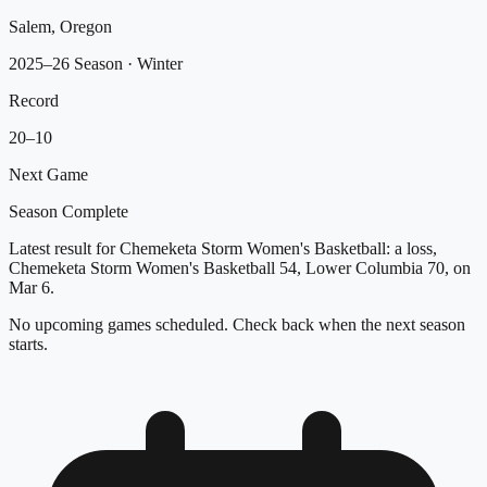
Salem, Oregon
2025–26 Season
· Winter
Record
20
–
10
Next Game
Season Complete
Latest result for Chemeketa Storm Women's Basketball: a loss,
Chemeketa Storm Women's Basketball 54, Lower Columbia 70, on
Mar 6.
No upcoming games scheduled. Check back when the next season
starts.