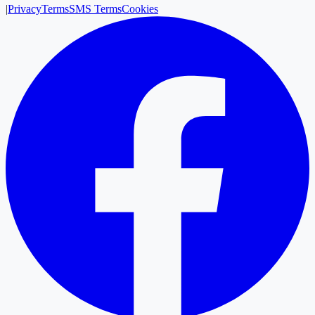
|
Privacy
Terms
SMS Terms
Cookies