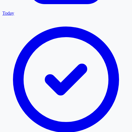
Today