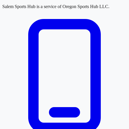
Salem Sports Hub
is a service of
Oregon Sports Hub LLC
.