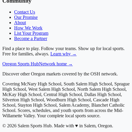
Community
Contact Us
Our Promise
About
How We Work
List Your Program
Become a Partner
Find a place to play. Follow your teams. Show up for local sports.
Free for families, always.
Learn why →
Oregon
Sports Hub
Network home →
Discover other Oregon markets covered by the OSH network.
Covering
McNary High School, South Salem High School, Sprague
High School, West Salem High School, North Salem High School,
McKay High School, Central High School, Dallas High School,
Silverton High School, Woodburn High School, Cascade High
School, Stayton High School, Salem Academy, Blanchet Catholic
School
. Scores, schedules, and youth sports from across
the Mid-
Willamette Valley
. Your complete local sports source.
©
2026
Salem Sports Hub
.
Made with ♥ in Salem, Oregon.