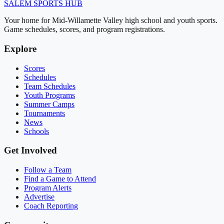
SALEM
SPORTS HUB
Your home for Mid-Willamette Valley high school and youth sports.
Game schedules, scores, and program registrations.
Explore
Scores
Schedules
Team Schedules
Youth Programs
Summer Camps
Tournaments
News
Schools
Get Involved
Follow a Team
Find a Game to Attend
Program Alerts
Advertise
Coach Reporting