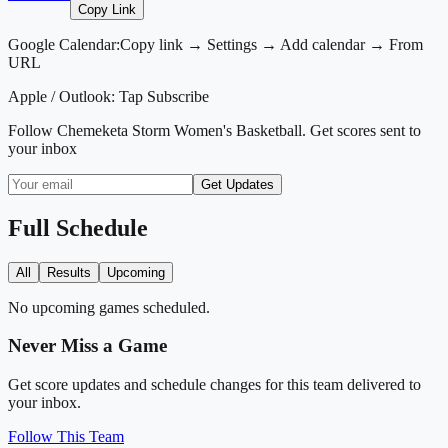
Copy Link
Google Calendar:
Copy link → Settings → Add calendar → From
URL
Apple / Outlook:
Tap Subscribe
Follow
Chemeketa Storm Women's Basketball
. Get scores sent to
your inbox
Get Updates
Full Schedule
All
Results
Upcoming
No upcoming games scheduled.
Never Miss a Game
Get score updates and schedule changes for this team delivered to
your inbox.
Follow This Team