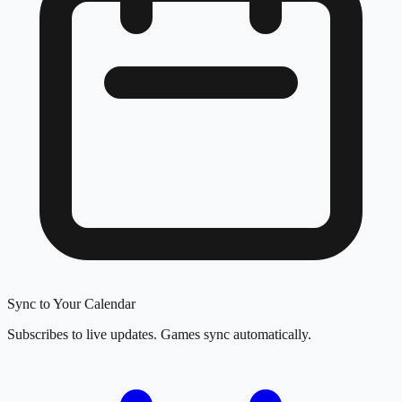
Sync to Your Calendar
Subscribes to live updates. Games sync automatically.