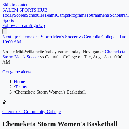
Skip to content
SALEM
SPORTS HUB
Today
Scores
Schedules
Teams
Camps
Programs
Tournaments
Scholarshi
Sports
Follow a Team
Sign Up
Next up: Chemeketa Storm Men's Soccer vs Centralia College · Tue
10:00 AM
No
the Mid-Willamette Valley
games today.
Next game:
Chemeketa
Storm Men's Soccer
vs
Centralia College
on
Tue, Aug 18
at 10:00
AM
Get game alerts →
Home
/
Teams
/
Chemeketa Storm Women's Basketball
🏀
Chemeketa Community College
Chemeketa Storm Women's Basketball