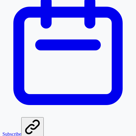
Subscribe