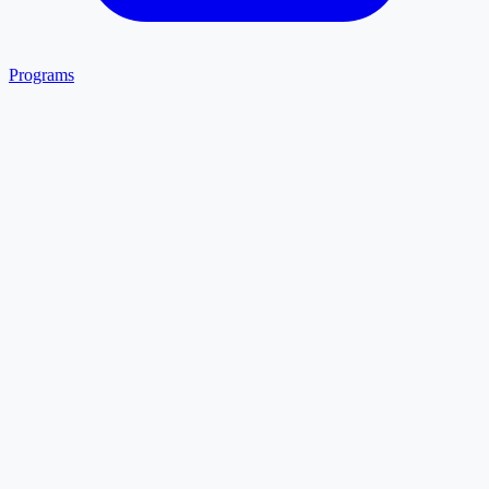
Programs