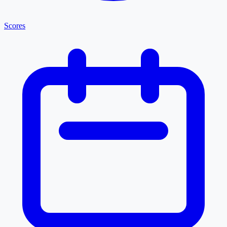
Scores