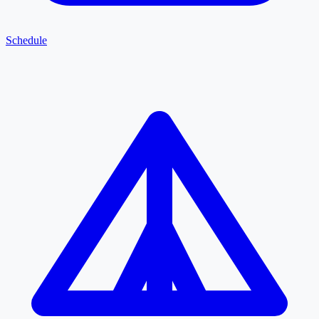
Schedule