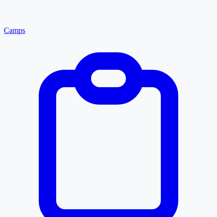
Camps