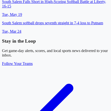
South Salem Falls Short in High-Scoring Softball Battle at Liberty,
16-15
Tue, May 19
South Salem softball drops seventh straight in 7-4 loss to Putnam
Tue, Mar 24
Stay in the Loop
Get game-day alerts, scores, and local sports news delivered to your
inbox.
Follow Your Teams