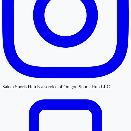
Salem Sports Hub
is a service of
Oregon Sports Hub LLC
.