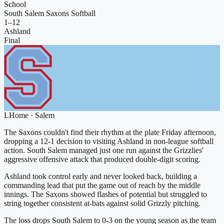
School
South Salem Saxons Softball
1
–
12
Ashland
Final
L
Home
·
Salem
The Saxons couldn't find their rhythm at the plate Friday afternoon,
dropping a 12-1 decision to visiting Ashland in non-league softball
action. South Salem managed just one run against the Grizzlies'
aggressive offensive attack that produced double-digit scoring.
Ashland took control early and never looked back, building a
commanding lead that put the game out of reach by the middle
innings. The Saxons showed flashes of potential but struggled to
string together consistent at-bats against solid Grizzly pitching.
The loss drops South Salem to 0-3 on the young season as the team