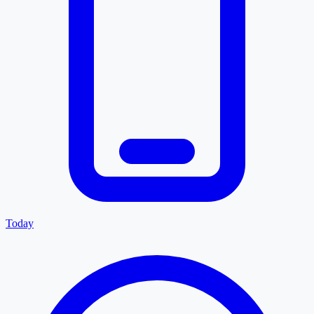
Today