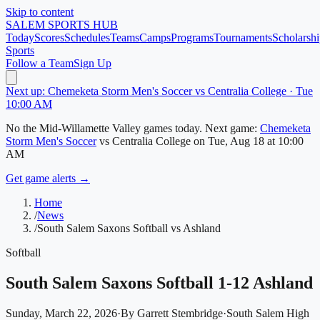
Skip to content
SALEM
SPORTS HUB
Today
Scores
Schedules
Teams
Camps
Programs
Tournaments
Scholarshi
Sports
Follow a Team
Sign Up
Next up: Chemeketa Storm Men's Soccer vs Centralia College · Tue
10:00 AM
No
the Mid-Willamette Valley
games today.
Next game:
Chemeketa
Storm Men's Soccer
vs
Centralia College
on
Tue, Aug 18
at 10:00
AM
Get game alerts →
Home
/
News
/
South Salem Saxons Softball vs Ashland
Softball
South Salem Saxons Softball 1-12 Ashland
Sunday, March 22, 2026
·
By
Garrett Stembridge
·
South Salem High