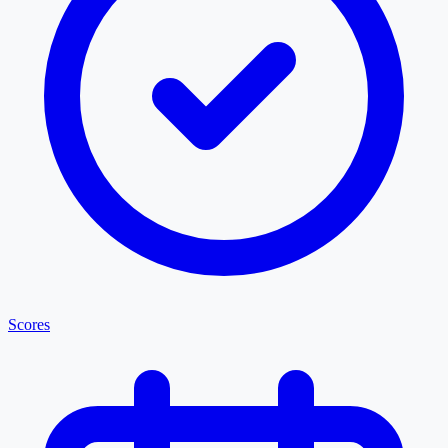
Scores