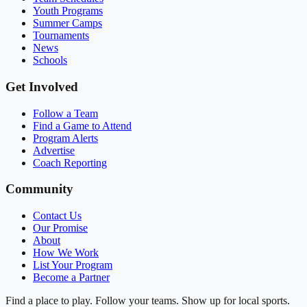
Youth Programs
Summer Camps
Tournaments
News
Schools
Get Involved
Follow a Team
Find a Game to Attend
Program Alerts
Advertise
Coach Reporting
Community
Contact Us
Our Promise
About
How We Work
List Your Program
Become a Partner
Find a place to play. Follow your teams. Show up for local sports.