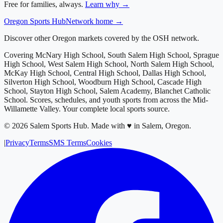
Free for families, always.
Learn why →
Oregon
Sports Hub
Network home →
Discover other Oregon markets covered by the OSH network.
Covering
McNary High School, South Salem High School, Sprague
High School, West Salem High School, North Salem High School,
McKay High School, Central High School, Dallas High School,
Silverton High School, Woodburn High School, Cascade High
School, Stayton High School, Salem Academy, Blanchet Catholic
School
. Scores, schedules, and youth sports from across
the Mid-
Willamette Valley
. Your complete local sports source.
©
2026
Salem Sports Hub
.
Made with ♥ in Salem, Oregon.
|
Privacy
Terms
SMS Terms
Cookies