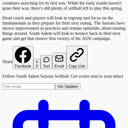
continues searching for its first win. While the early results haven't
gone their way, there's still plenty of softball left to play this spring.
Head coach and players will look to regroup and focus on the
fundamentals as they prepare for their next outing. The Saxons have
shown improvement in practices and remain optimistic about turning
things around. South Salem will look to bounce back in their next
game and get that elusive first victory of the 2026 campaign.
Share
Facebook
X
Text
Email
Copy Link
Follow
South Salem Saxons Softball
. Get scores sent to your inbox
Get Updates