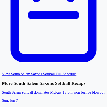
View
South Salem Saxons Softball
Full Schedule
More
South Salem Saxons Softball
Recaps
South Salem softball dominates McKay 18-0 in non-league blowout
Sun, Jun 7