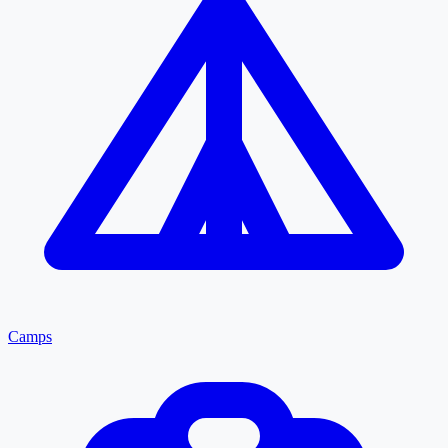
Camps