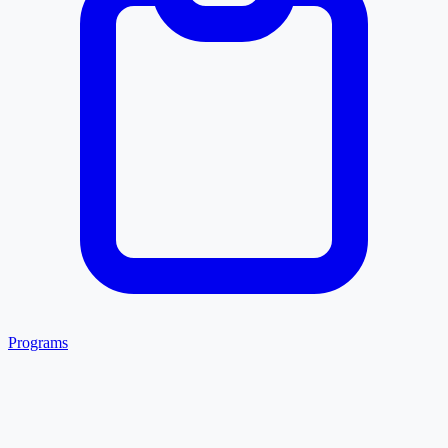
Programs