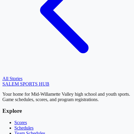
All Stories
SALEM
SPORTS HUB
Your home for Mid-Willamette Valley high school and youth sports.
Game schedules, scores, and program registrations.
Explore
Scores
Schedules
Team Schedules