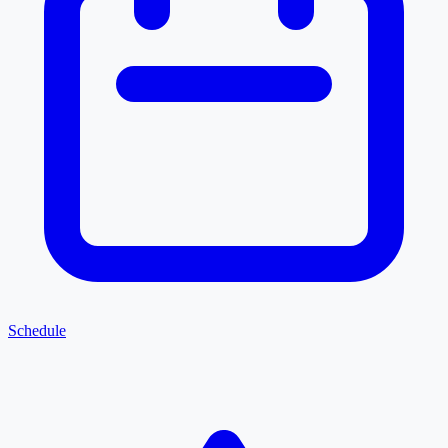
Schedule