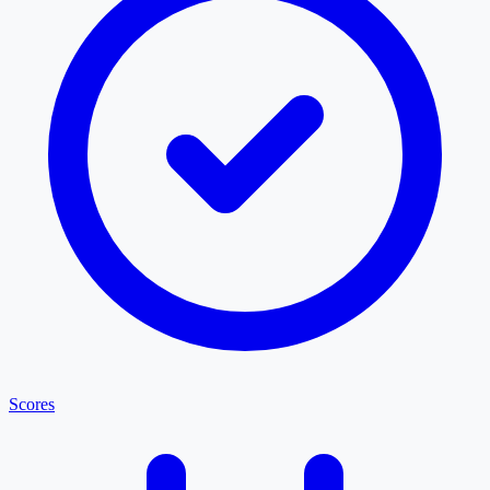
Scores