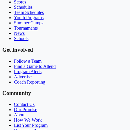
Scores
Schedules
Team Schedules
Youth Programs
Summer Camps
Tournaments
News
Schools
Get Involved
Follow a Team
Find a Game to Attend
Program Alerts
Advertise
Coach Reporting
Community
Contact Us
Our Promise
About
How We Work
List Your Program