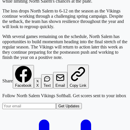
while limiting North Salem's chances at the plate.
The loss drops North Salem to 6-12 on the season as the Vikings
continue working through a challenging spring campaign. Despite
the setback, the team has shown resilience throughout the year and
will look to regroup quickly.
With several games remaining on the schedule, North Salem has
opportunities to build momentum heading into the final stretch of the
regular season. The Vikings will return to action later this week as
they continue preparing for the postseason push and working to
finish the year on a positive note.
Share
Facebook
X
Text
Email
Copy Link
Follow
North Salem Vikings Softball
. Get scores sent to your inbox
Get Updates