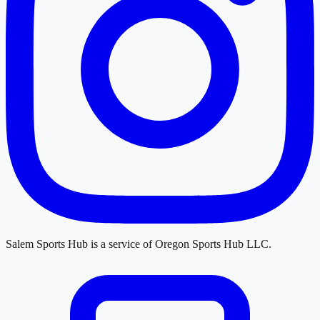
Salem Sports Hub
is a service of
Oregon Sports Hub LLC
.