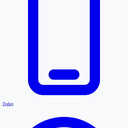
Today