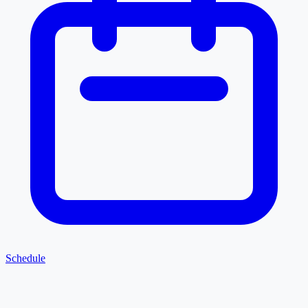
Schedule