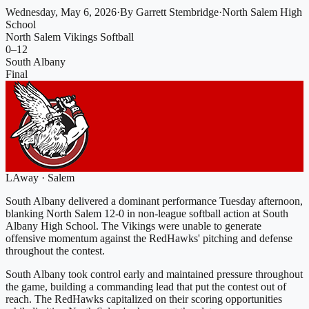
Wednesday, May 6, 2026
·
By
Garrett Stembridge
·
North Salem High
School
North Salem Vikings Softball
0
–
12
South Albany
Final
L
Away
·
Salem
South Albany delivered a dominant performance Tuesday afternoon,
blanking North Salem 12-0 in non-league softball action at South
Albany High School. The Vikings were unable to generate
offensive momentum against the RedHawks' pitching and defense
throughout the contest.
South Albany took control early and maintained pressure throughout
the game, building a commanding lead that put the contest out of
reach. The RedHawks capitalized on their scoring opportunities