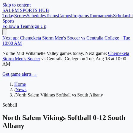
Skip to content
SALEM
SPORTS HUB
Today
Scores
Schedules
Teams
Camps
Programs
Tournaments
Scholarshi
Sports
Follow a Team
Sign Up
Next up: Chemeketa Storm Men's Soccer vs Centralia College · Tue
10:00 AM
No
the Mid-Willamette Valley
games today.
Next game:
Chemeketa
Storm Men's Soccer
vs
Centralia College
on
Tue, Aug 18
at 10:00
AM
Get game alerts →
Home
/
News
/
North Salem Vikings Softball vs South Albany
Softball
North Salem Vikings Softball 0-12 South
Albany