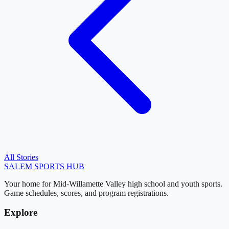
All Stories
SALEM
SPORTS HUB
Your home for Mid-Willamette Valley high school and youth sports.
Game schedules, scores, and program registrations.
Explore