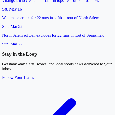
Vikings fall to Centennial 12-1 in lopsided softball road loss
Sat, May 16
Willamette erupts for 22 runs in softball rout of North Salem
Sun, Mar 22
North Salem softball explodes for 22 runs in rout of Springfield
Sun, Mar 22
Stay in the Loop
Get game-day alerts, scores, and local sports news delivered to your
inbox.
Follow Your Teams