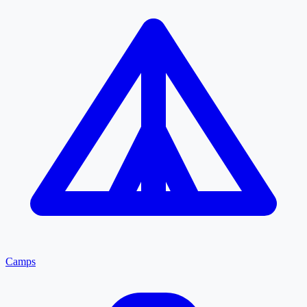
Camps