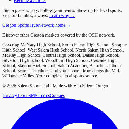
Become a Partner
Find a place to play. Follow your teams. Show up for local sports.
Free for families, always.
Learn why →
Oregon
Sports Hub
Network home →
Discover other Oregon markets covered by the OSH network.
Covering
McNary High School, South Salem High School, Sprague
High School, West Salem High School, North Salem High School,
McKay High School, Central High School, Dallas High School,
Silverton High School, Woodburn High School, Cascade High
School, Stayton High School, Salem Academy, Blanchet Catholic
School
. Scores, schedules, and youth sports from across
the Mid-
Willamette Valley
. Your complete local sports source.
©
2026
Salem Sports Hub
.
Made with ♥ in Salem, Oregon.
|
Privacy
Terms
SMS Terms
Cookies