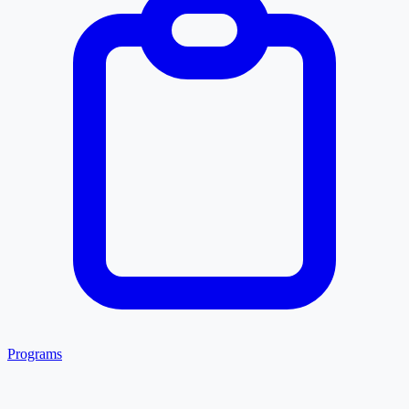
Programs