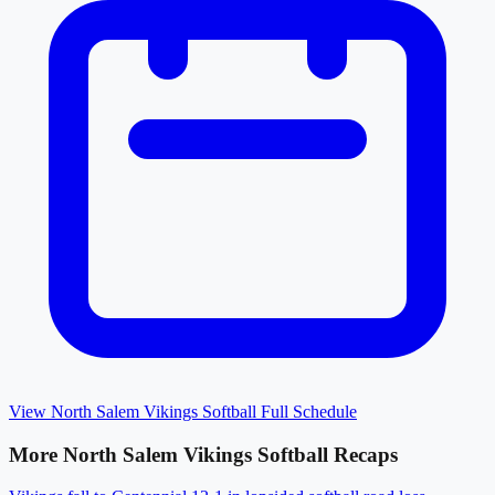
View
North Salem Vikings Softball
Full Schedule
More
North Salem Vikings Softball
Recaps