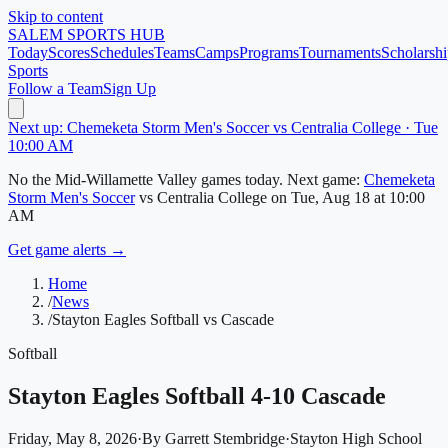
Skip to content
SALEM
SPORTS HUB
Today
Scores
Schedules
Teams
Camps
Programs
Tournaments
Scholarshi
Sports
Follow a Team
Sign Up
Next up: Chemeketa Storm Men's Soccer vs Centralia College · Tue
10:00 AM
No
the Mid-Willamette Valley
games today.
Next game:
Chemeketa
Storm Men's Soccer
vs
Centralia College
on
Tue, Aug 18
at 10:00
AM
Get game alerts →
Home
/
News
/
Stayton Eagles Softball vs Cascade
Softball
Stayton Eagles Softball 4-10 Cascade
Friday, May 8, 2026
·
By
Garrett Stembridge
·
Stayton High School