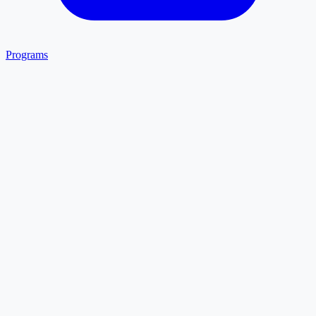
Programs