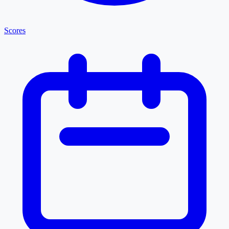
Scores