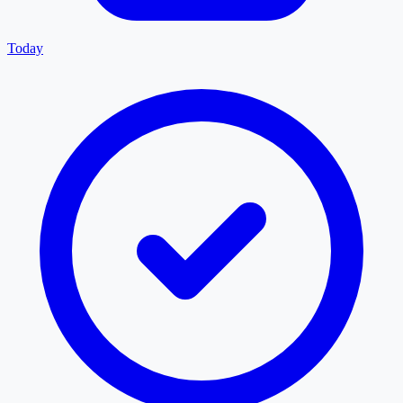
Today