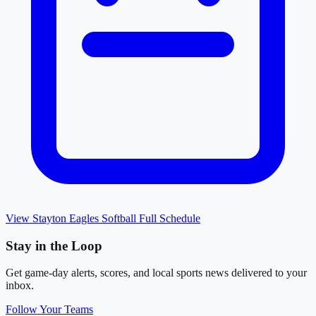
View
Stayton Eagles Softball
Full Schedule
Stay in the Loop
Get game-day alerts, scores, and local sports news delivered to your
inbox.
Follow Your Teams