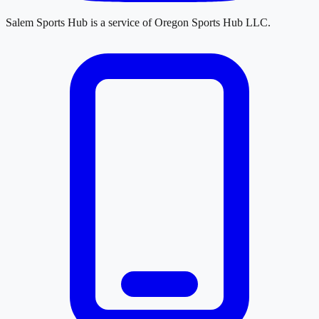
Salem Sports Hub
is a service of
Oregon Sports Hub LLC
.