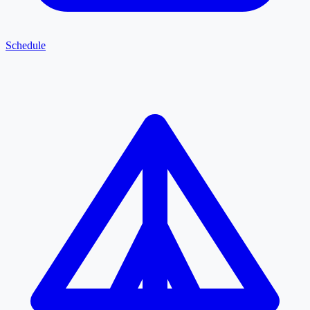
Schedule