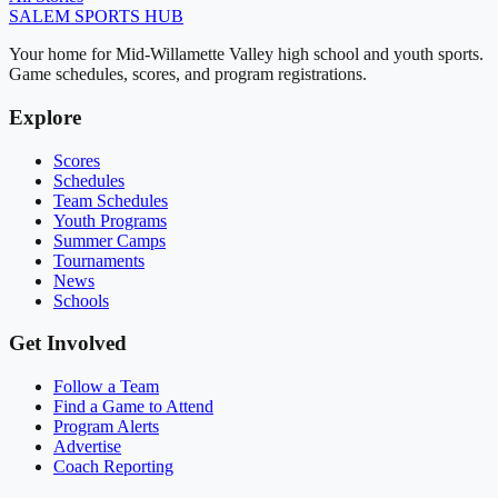
SALEM
SPORTS HUB
Your home for Mid-Willamette Valley high school and youth sports.
Game schedules, scores, and program registrations.
Explore
Scores
Schedules
Team Schedules
Youth Programs
Summer Camps
Tournaments
News
Schools
Get Involved
Follow a Team
Find a Game to Attend
Program Alerts
Advertise
Coach Reporting