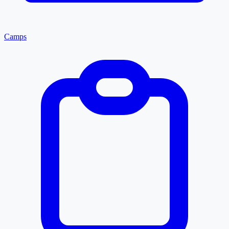
Camps