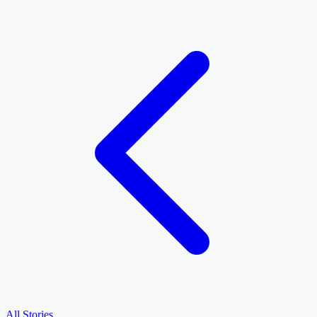
All Stories