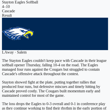
Stayton Eagles Softball
4
–
10
Cascade
Result
L
Away
·
Salem
The Stayton Eagles couldn't keep pace with Cascade in their league
softball opener Thursday, falling 10-4 on the road. The Eagles
managed four runs against the Cougars but struggled to contain
Cascade's offensive attack throughout the contest.
Stayton showed fight at the plate, putting together rallies that
produced four runs, but defensive miscues and timely hitting by
Cascade proved costly. The Cougars built momentum early and
maintained control for most of the game.
The loss drops the Eagles to 0-3 overall and 0-1 in conference play
as they continue working to find their rhythm in the early portion of