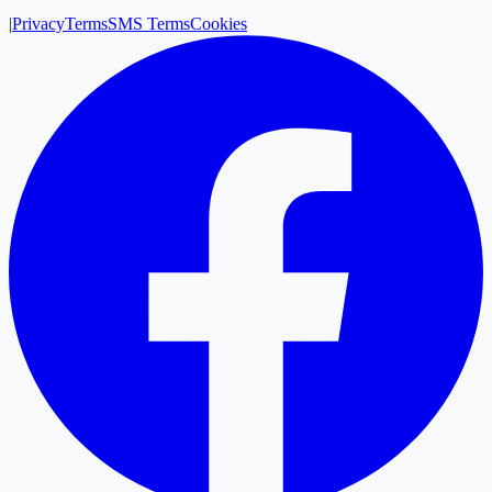
|
Privacy
Terms
SMS Terms
Cookies