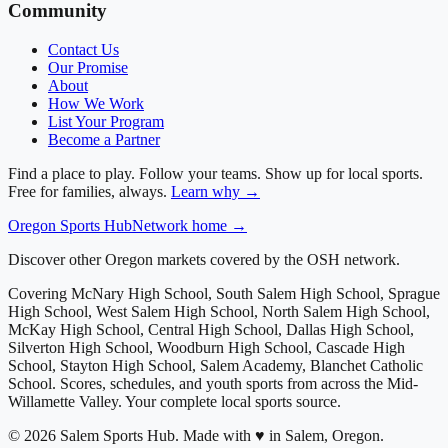
Community
Contact Us
Our Promise
About
How We Work
List Your Program
Become a Partner
Find a place to play. Follow your teams. Show up for local sports.
Free for families, always.
Learn why →
Oregon
Sports Hub
Network home →
Discover other Oregon markets covered by the OSH network.
Covering
McNary High School, South Salem High School, Sprague
High School, West Salem High School, North Salem High School,
McKay High School, Central High School, Dallas High School,
Silverton High School, Woodburn High School, Cascade High
School, Stayton High School, Salem Academy, Blanchet Catholic
School
. Scores, schedules, and youth sports from across
the Mid-
Willamette Valley
. Your complete local sports source.
©
2026
Salem Sports Hub
.
Made with ♥ in Salem, Oregon.