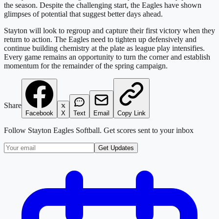
the season. Despite the challenging start, the Eagles have shown
glimpses of potential that suggest better days ahead.
Stayton will look to regroup and capture their first victory when they
return to action. The Eagles need to tighten up defensively and
continue building chemistry at the plate as league play intensifies.
Every game remains an opportunity to turn the corner and establish
momentum for the remainder of the spring campaign.
Share
Facebook
X
Text
Email
Copy Link
Follow
Stayton Eagles Softball
. Get scores sent to your inbox
Get Updates